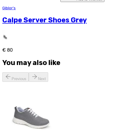
Giblor's
Calpe Server Shoes Grey
€ 80
You may also like
Previous
Next