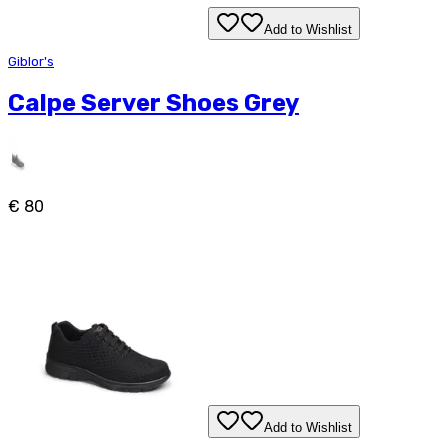
Add to Wishlist
Giblor's
Calpe Server Shoes Grey
€ 80
Add to Wishlist