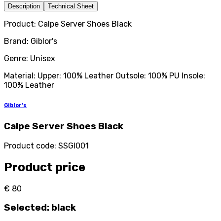
Description
Technical Sheet
Product: Calpe Server Shoes Black
Brand: Giblor's
Genre: Unisex
Material: Upper: 100% Leather Outsole: 100% PU Insole:
100% Leather
Giblor's
Calpe Server Shoes Black
Product code
:
SSGI001
Product price
€ 80
Selected
:
black