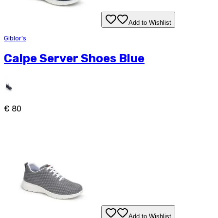
Add to Wishlist
Giblor's
Calpe Server Shoes Blue
€ 80
Add to Wishlist