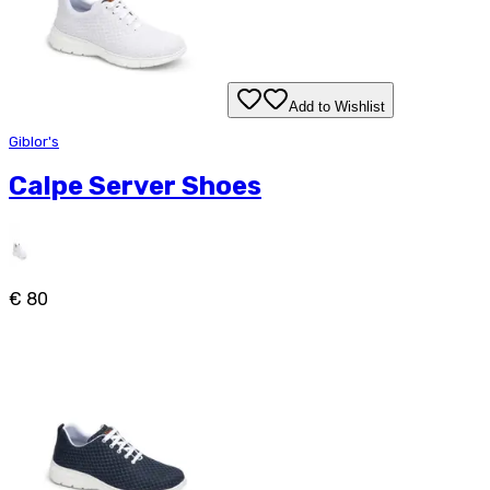
Add to Wishlist
Giblor's
Calpe Server Shoes
€ 80