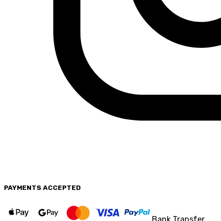
PAYMENTS
ACCEPTED
Bank Transfer