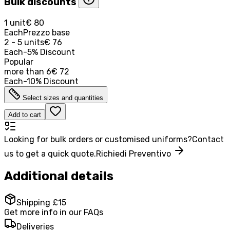
Bulk discounts
1 unit
€ 80
Each
Prezzo base
2 - 5 units
€ 76
Each
-
5
%
Discount
Popular
more than
6
€ 72
Each
-
10
%
Discount
Select sizes and quantities
Add to cart
Looking for bulk orders or customised uniforms?
Contact
us to get a quick quote.
Richiedi Preventivo
Additional details
Shipping £15
Get more info in our FAQs
Deliveries