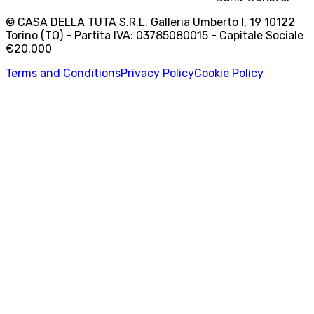
© CASA DELLA TUTA S.R.L. Galleria Umberto I, 19 10122
Torino (TO) - Partita IVA: 03785080015 - Capitale Sociale
€20.000
Terms and Conditions
Privacy Policy
Cookie Policy