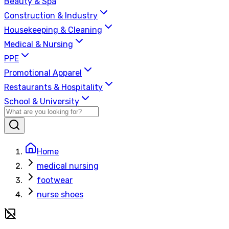
Beauty & Spa
Construction & Industry
Housekeeping & Cleaning
Medical & Nursing
PPE
Promotional Apparel
Restaurants & Hospitality
School & University
Home
medical nursing
footwear
nurse shoes