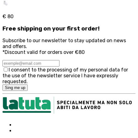
€ 80
Free
shipping on your first order!
Subscribe to our newsletter to stay updated on news
and offers.
*Discount valid for orders over €80
I consent to the processing of my personal data for
the use of the newsletter service I have expressly
requested.
Sing me up