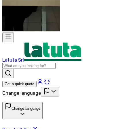
Latuta Srl
Get a quick quote
Change language
Change language