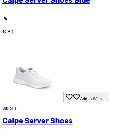
Calpe Server Shoes Blue
€ 80
Add to Wishlist
Giblor's
Calpe Server Shoes