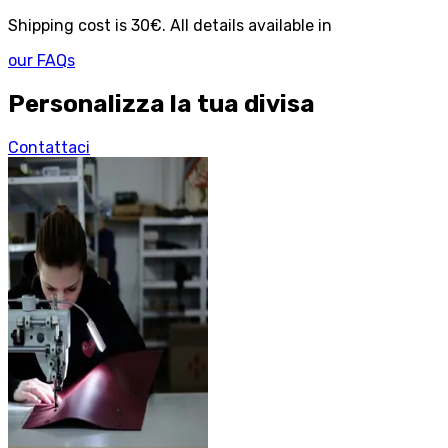
Shipping cost is 30€. All details available in
our FAQs
Personalizza la tua divisa
Contattaci