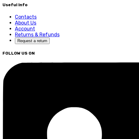
Useful Info
Contacts
About Us
Account
Returns & Refunds
Request a return
FOLLOW US ON