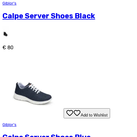
Giblor's
Calpe Server Shoes Black
€ 80
Add to Wishlist
Giblor's