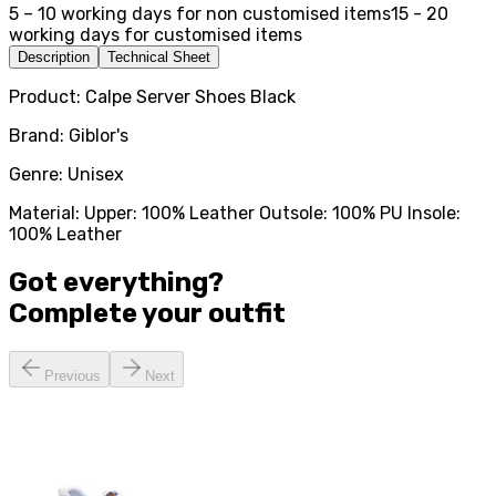
5 – 10 working days for non customised items
15 - 20
working days for customised items
Description
Technical Sheet
Product: Calpe Server Shoes Black
Brand: Giblor's
Genre: Unisex
Material: Upper: 100% Leather Outsole: 100% PU Insole:
100% Leather
Got everything?
Complete your
outfit
Previous
Next