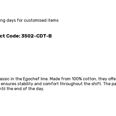
ing days for customised items
uct Code: 3502-CDT-B
assic in the Egochef line. Made from 100% cotton, they offe
c ensures stability and comfort throughout the shift. The p
til the end of the day.