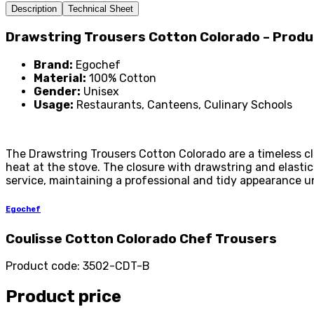
Description
Technical Sheet
Drawstring Trousers Cotton Colorado – Prod
Brand:
Egochef
Material:
100% Cotton
Gender:
Unisex
Usage:
Restaurants, Canteens, Culinary Schools
The Drawstring Trousers Cotton Colorado are a timeless cl
heat at the stove. The closure with drawstring and elasti
service, maintaining a professional and tidy appearance un
Egochef
Coulisse Cotton Colorado Chef Trousers
Product code
:
3502-CDT-B
Product price