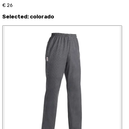
€ 26
Selected
:
colorado