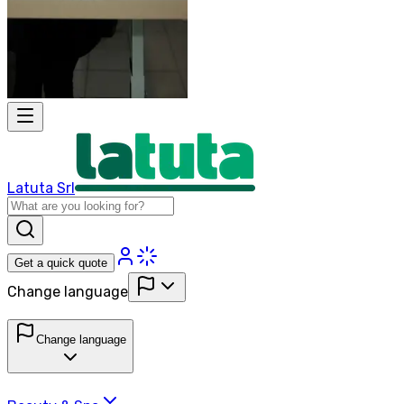
Latuta Srl
Get a quick quote
Change language
Change language