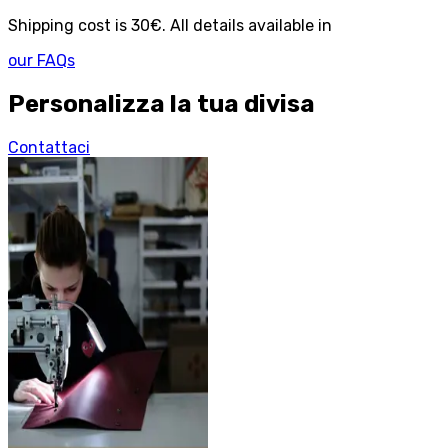
Shipping cost is 30€. All details available in
our FAQs
Personalizza la tua divisa
Contattaci