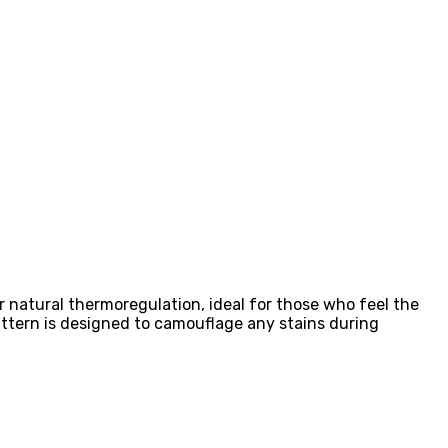
r natural thermoregulation, ideal for those who feel the
attern is designed to camouflage any stains during