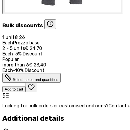
Bulk discounts
1 unit
€ 26
Each
Prezzo base
2 - 5 units
€ 24,70
Each
-
5
%
Discount
Popular
more than
6
€ 23,40
Each
-
10
%
Discount
Select sizes and quantities
Add to cart
Looking for bulk orders or customised uniforms?
Contact u
Additional details