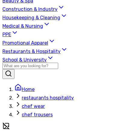
Beauty & Spa
Construction & Industry
Housekeeping & Cleaning
Medical & Nursing
PPE
Promotional Apparel
Restaurants & Hospitality
School & University
Home
restaurants hospitality
chef wear
chef trousers