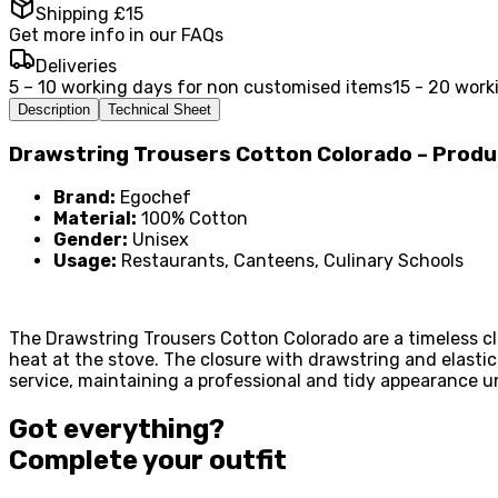
Shipping £15
Get more info in our FAQs
Deliveries
5 – 10 working days for non customised items
15 - 20 work
Description
Technical Sheet
Drawstring Trousers Cotton Colorado – Prod
Brand:
Egochef
Material:
100% Cotton
Gender:
Unisex
Usage:
Restaurants, Canteens, Culinary Schools
The Drawstring Trousers Cotton Colorado are a timeless cl
heat at the stove. The closure with drawstring and elasti
service, maintaining a professional and tidy appearance un
Got everything?
Complete your
outfit