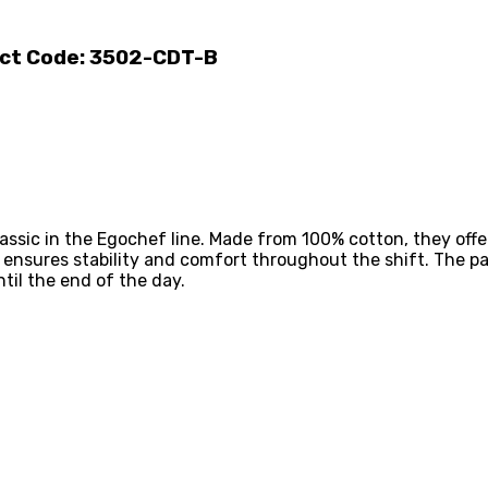
uct Code: 3502-CDT-B
assic in the Egochef line. Made from 100% cotton, they offe
c ensures stability and comfort throughout the shift. The p
til the end of the day.