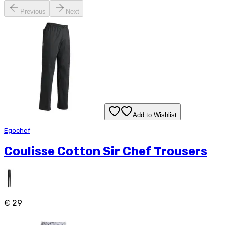
Previous
Next
Add to Wishlist
Egochef
Coulisse Cotton Sir Chef Trousers
€ 29