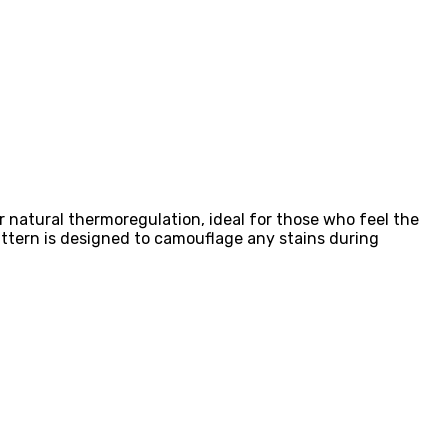
r natural thermoregulation, ideal for those who feel the
attern is designed to camouflage any stains during