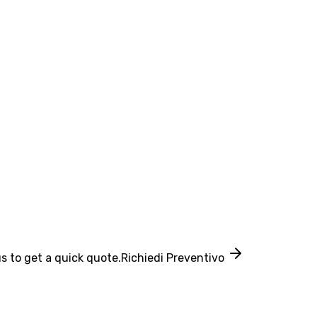
s to get a quick quote.
Richiedi Preventivo