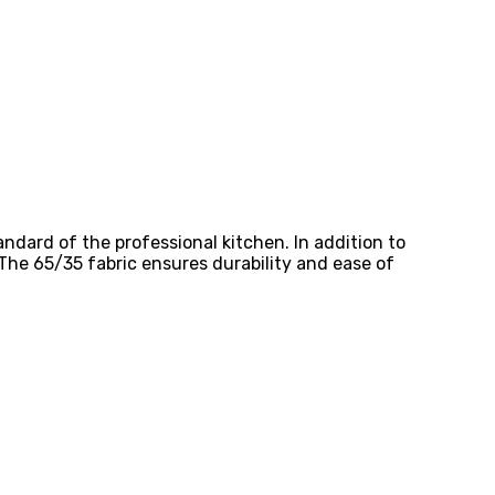
ndard of the professional kitchen. In addition to
 The 65/35 fabric ensures durability and ease of