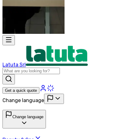
Latuta Srl
Get a quick quote
Change language
Change language