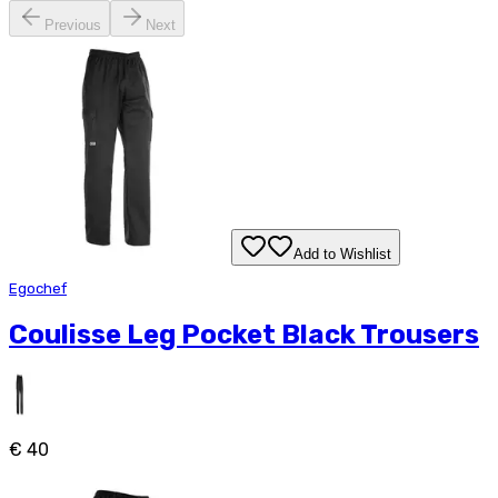
Previous
Next
Add to Wishlist
Egochef
Coulisse Leg Pocket Black Trousers
€ 40