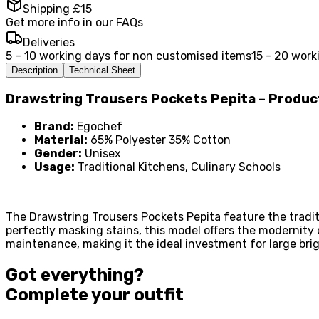
Shipping £15
Get more info in our FAQs
Deliveries
5 – 10 working days for non customised items
15 - 20 work
Description
Technical Sheet
Drawstring Trousers Pockets Pepita – Produ
Brand:
Egochef
Material:
65% Polyester 35% Cotton
Gender:
Unisex
Usage:
Traditional Kitchens, Culinary Schools
The Drawstring Trousers Pockets Pepita feature the traditi
perfectly masking stains, this model offers the modernity
maintenance, making it the ideal investment for large br
Got everything?
Complete your
outfit