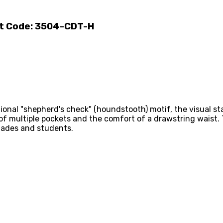
ct Code: 3504-CDT-H
onal "shepherd's check" (houndstooth) motif, the visual sta
 of multiple pockets and the comfort of a drawstring waist.
igades and students.