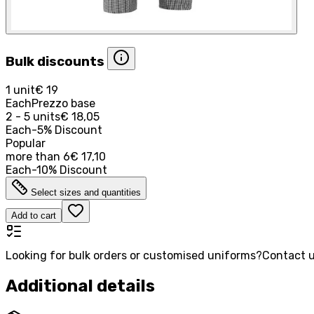
Bulk discounts
1 unit
€ 19
Each
Prezzo base
2 - 5 units
€ 18,05
Each
-
5
%
Discount
Popular
more than
6
€ 17,10
Each
-
10
%
Discount
Select sizes and quantities
Add to cart
Looking for bulk orders or customised uniforms?
Contact u
Additional details