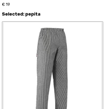
€ 19
Selected
:
pepita