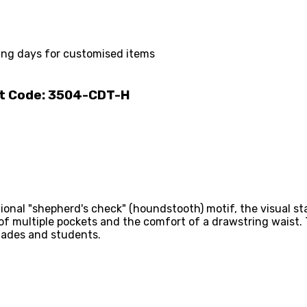
ing days for customised items
ct Code: 3504-CDT-H
onal "shepherd's check" (houndstooth) motif, the visual sta
 of multiple pockets and the comfort of a drawstring waist.
igades and students.