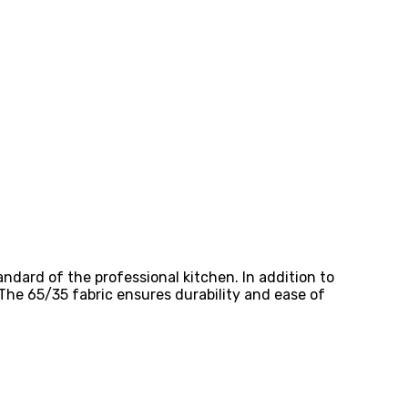
ndard of the professional kitchen. In addition to
 The 65/35 fabric ensures durability and ease of