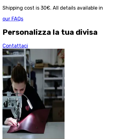
Shipping cost is 30€. All details available in
our FAQs
Personalizza la tua divisa
Contattaci