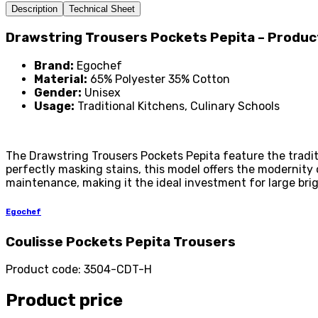
Description
Technical Sheet
Drawstring Trousers Pockets Pepita – Produ
Brand:
Egochef
Material:
65% Polyester 35% Cotton
Gender:
Unisex
Usage:
Traditional Kitchens, Culinary Schools
The Drawstring Trousers Pockets Pepita feature the traditi
perfectly masking stains, this model offers the modernity
maintenance, making it the ideal investment for large br
Egochef
Coulisse Pockets Pepita Trousers
Product code
:
3504-CDT-H
Product price