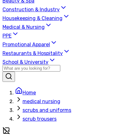
Beauty & Spa
Construction & Industry
Housekeeping & Cleaning
Medical & Nursing
PPE
Promotional Apparel
Restaurants & Hospitality
School & University
Home
medical nursing
scrubs and uniforms
scrub trousers