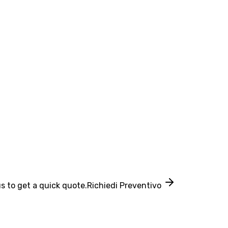
s to get a quick quote.
Richiedi Preventivo