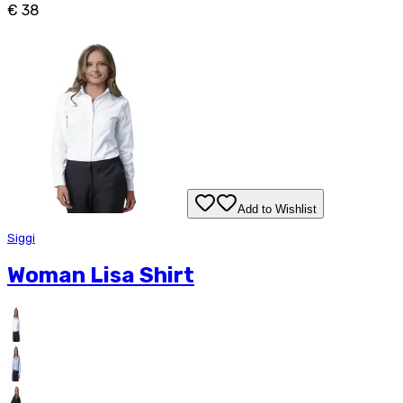
€ 38
Add to Wishlist
Siggi
Woman Lisa Shirt