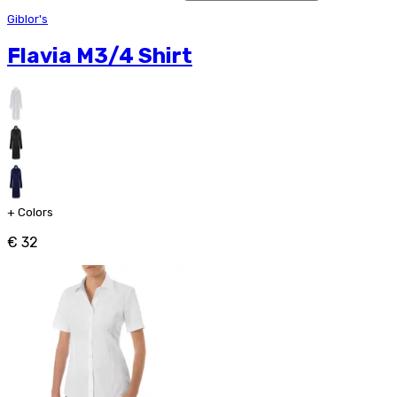
Giblor's
Flavia M3/4 Shirt
+
Colors
€ 32