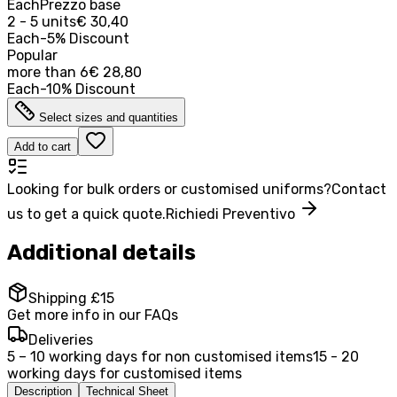
Each
Prezzo base
2 - 5 units
€ 30,40
Each
-
5
%
Discount
Popular
more than
6
€ 28,80
Each
-
10
%
Discount
Select sizes and quantities
Add to cart
Looking for bulk orders or customised uniforms?
Contact
us to get a quick quote.
Richiedi Preventivo
Additional details
Shipping £15
Get more info in our FAQs
Deliveries
5 – 10 working days for non customised items
15 - 20
working days for customised items
Description
Technical Sheet