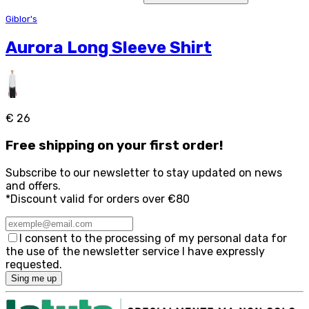
Giblor's
Aurora Long Sleeve Shirt
€ 26
Free
shipping on your first order!
Subscribe to our newsletter to stay updated on news
and offers.
*Discount valid for orders over €80
I consent to the processing of my personal data for
the use of the newsletter service I have expressly
requested.
Sing me up