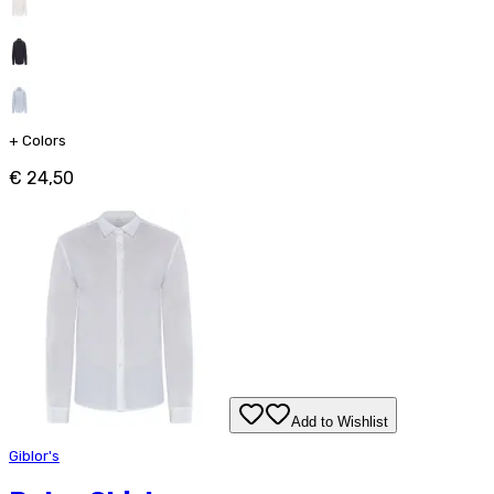
+
Colors
€ 24,50
Add to Wishlist
Giblor's