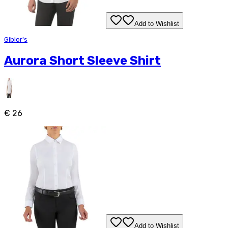
Add to Wishlist
Giblor's
Aurora Short Sleeve Shirt
€ 26
Add to Wishlist