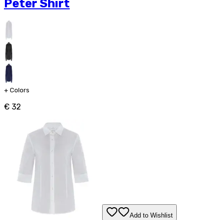
Peter Shirt
+
Colors
€ 32
Add to Wishlist