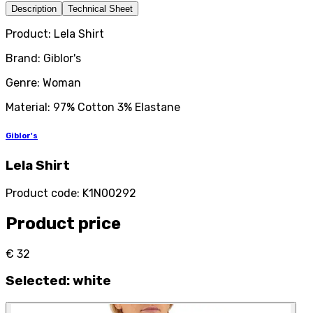
Description
Technical Sheet
Product: Lela Shirt
Brand: Giblor's
Genre: Woman
Material: 97% Cotton 3% Elastane
Giblor's
Lela Shirt
Product code
:
K1N00292
Product price
€ 32
Selected
:
white