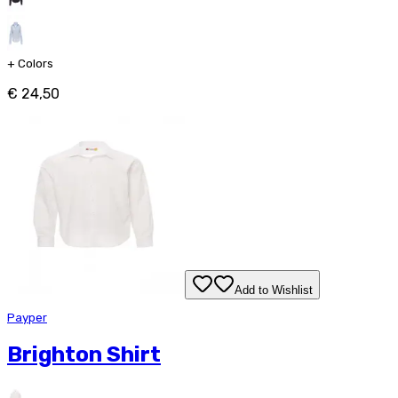
+
Colors
€ 24,50
Add to Wishlist
Payper
Brighton Shirt