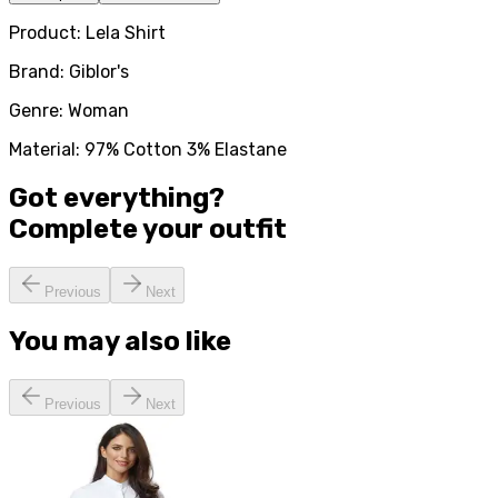
Product: Lela Shirt
Brand: Giblor's
Genre: Woman
Material: 97% Cotton 3% Elastane
Got everything?
Complete your
outfit
Previous
Next
You may also like
Previous
Next