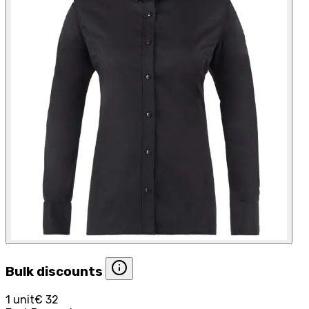
Bulk discounts
1 unit
€ 32