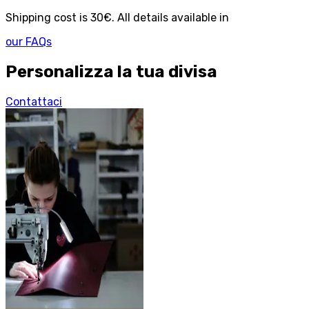
Shipping cost is 30€. All details available in
our FAQs
Personalizza la tua divisa
Contattaci