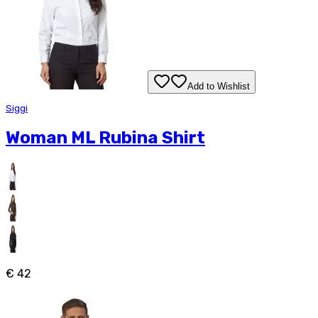
Add to Wishlist
Siggi
Woman ML Rubina Shirt
€ 42