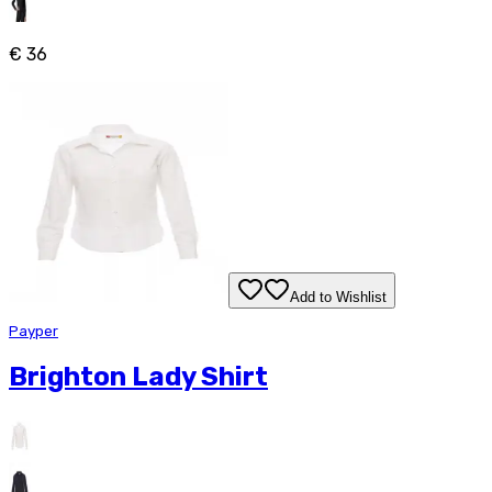
€ 36
Add to Wishlist
Payper
Brighton Lady Shirt