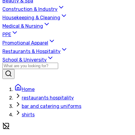
Beauty & Spa
Construction & Industry
Housekeeping & Cleaning
Medical & Nursing
PPE
Promotional Apparel
Restaurants & Hospitality
School & University
Home
restaurants hospitality
bar and catering uniforms
shirts