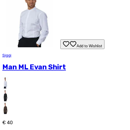
Add to Wishlist
Siggi
Man ML Evan Shirt
€ 40