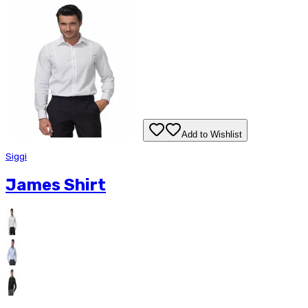
Add to Wishlist
Siggi
James Shirt