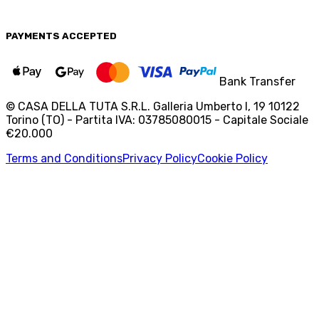
PAYMENTS
ACCEPTED
Bank Transfer
© CASA DELLA TUTA S.R.L. Galleria Umberto I, 19 10122
Torino (TO) - Partita IVA: 03785080015 - Capitale Sociale
€20.000
Terms and Conditions
Privacy Policy
Cookie Policy