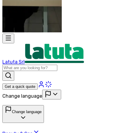
Latuta Srl
Get a quick quote
Change language
Change language