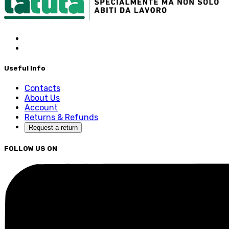
Useful Info
Contacts
About Us
Account
Returns & Refunds
Request a return
FOLLOW US ON