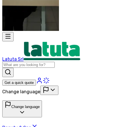
Latuta Srl
Get a quick quote
Change language
Change language