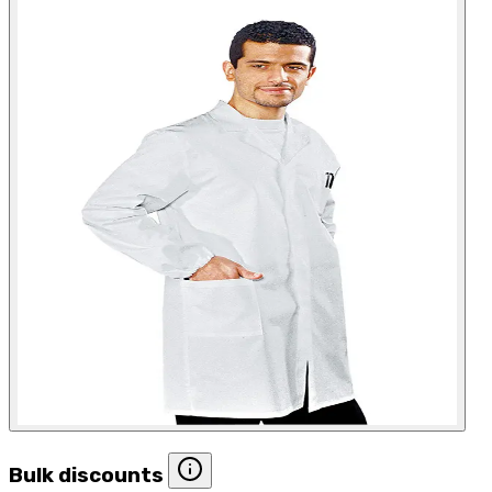
Bulk discounts