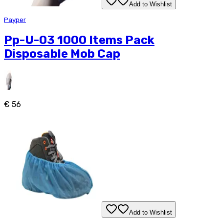
Add to Wishlist
Payper
Pp-U-03 1000 Items Pack
Disposable Mob Cap
€ 56
Add to Wishlist