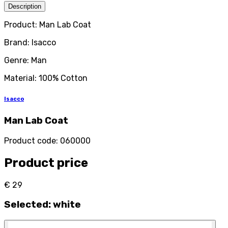
Description
Product: Man Lab Coat
Brand: Isacco
Genre: Man
Material: 100% Cotton
Isacco
Man Lab Coat
Product code
:
060000
Product price
€ 29
Selected
:
white