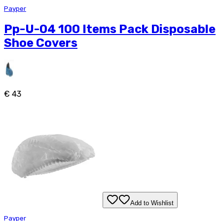
Payper
Pp-U-04 100 Items Pack Disposable
Shoe Covers
€ 43
Add to Wishlist
Payper