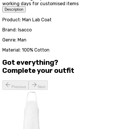
working days for customised items
Description
Product: Man Lab Coat
Brand: Isacco
Genre: Man
Material: 100% Cotton
Got everything?
Complete your
outfit
Previous
Next