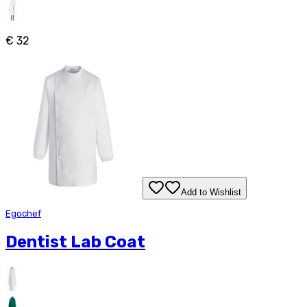
€ 32
Add to Wishlist
Egochef
Dentist Lab Coat