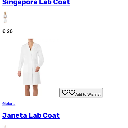
Singapore Lab Coat
€ 28
Add to Wishlist
Giblor's
Janeta Lab Coat