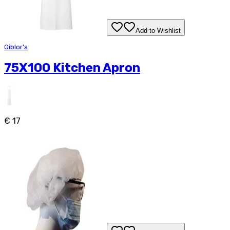
Add to Wishlist
Giblor's
75X100 Kitchen Apron
€ 17