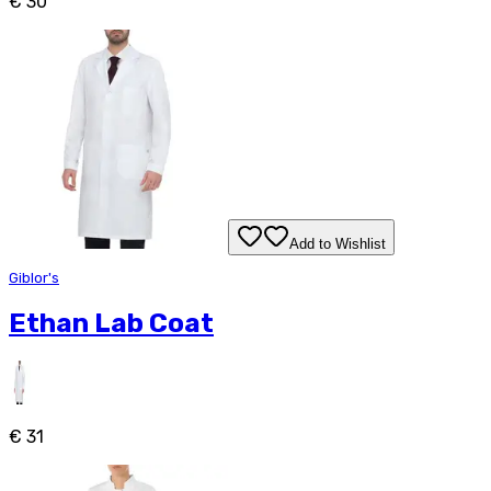
€ 30
Add to Wishlist
Giblor's
Ethan Lab Coat
€ 31