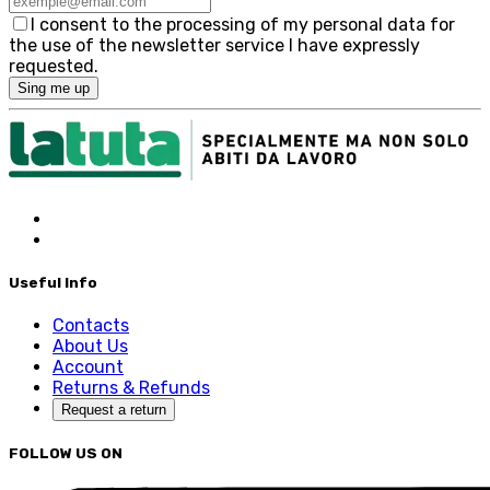
I consent to the processing of my personal data for
the use of the newsletter service I have expressly
requested.
Sing me up
Useful Info
Contacts
About Us
Account
Returns & Refunds
Request a return
FOLLOW US ON