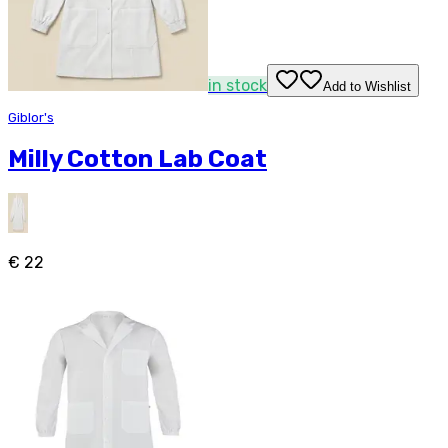
in stock
Add to Wishlist
Giblor's
Milly Cotton Lab Coat
€ 22