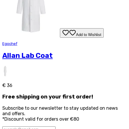
Add to Wishlist
Egochef
Allan Lab Coat
€ 36
Free
shipping on your first order!
Subscribe to our newsletter to stay updated on news
and offers.
*Discount valid for orders over €80