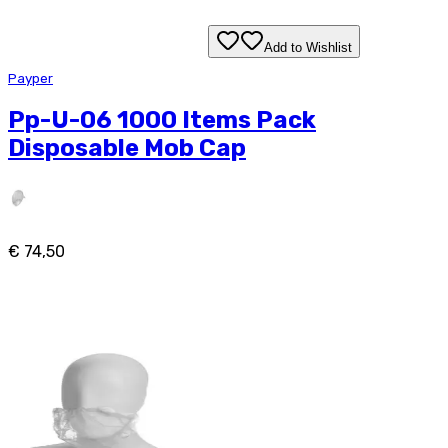
Add to Wishlist
Payper
Pp-U-06 1000 Items Pack
Disposable Mob Cap
€ 74,50