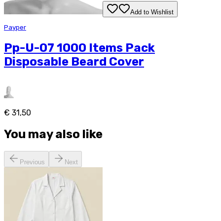
Add to Wishlist
Payper
Pp-U-07 1000 Items Pack
Disposable Beard Cover
€ 31,50
You may also like
Previous
Next