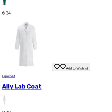
€ 34
Add to Wishlist
Egochef
Ally Lab Coat