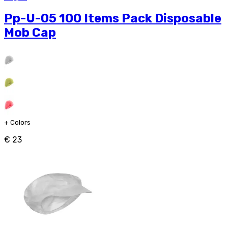
Pp-U-05 100 Items Pack Disposable
Mob Cap
+
Colors
€ 23