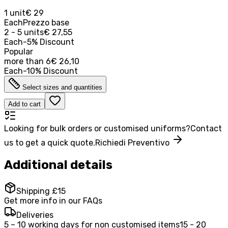
1 unit
€ 29
Each
Prezzo base
2 - 5 units
€ 27,55
Each
-
5
%
Discount
Popular
more than
6
€ 26,10
Each
-
10
%
Discount
Select sizes and quantities
Add to cart
Looking for bulk orders or customised uniforms?
Contact
us to get a quick quote.
Richiedi Preventivo
Additional details
Shipping £15
Get more info in our FAQs
Deliveries
5 – 10 working days for non customised items
15 - 20