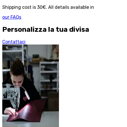
Shipping cost is 30€. All details available in
our FAQs
Personalizza la tua divisa
Contattaci