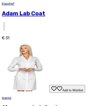
Egochef
Adam Lab Coat
€ 31
Add to Wishlist
Isacco