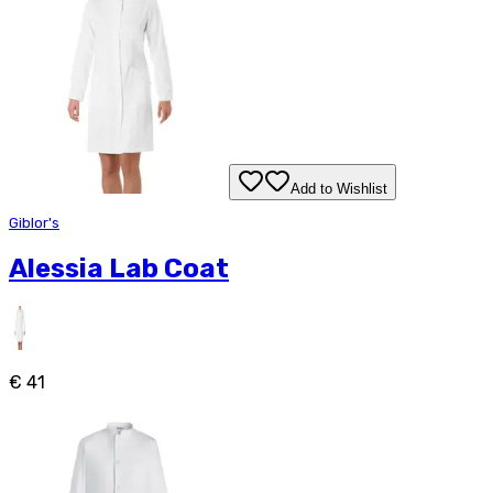
Add to Wishlist
Giblor's
Alessia Lab Coat
€ 41