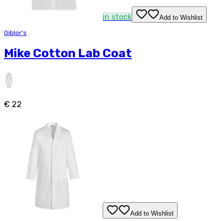
in stock
Add to Wishlist
Giblor's
Mike Cotton Lab Coat
€ 22
Add to Wishlist