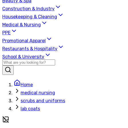
Beauty & Spa
Construction & Industry
Housekeeping & Cleaning
Medical & Nursing
PPE
Promotional Apparel
Restaurants & Hospitality
School & University
Home
medical nursing
scrubs and uniforms
lab coats