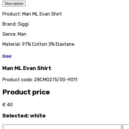
Description
Product: Man ML Evan Shirt
Brand: Siggi
Genre: Man
Material: 97% Cotton 3% Elastane
Siggi
Man ML Evan Shirt
Product code
:
28CM0275/00-9011
Product price
€ 40
Selected
:
white