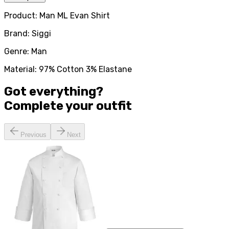
Product: Man ML Evan Shirt
Brand: Siggi
Genre: Man
Material: 97% Cotton 3% Elastane
Got everything?
Complete your
outfit
Previous
Next