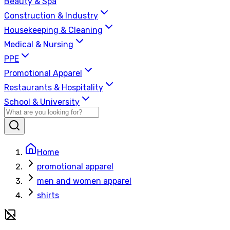
Beauty & Spa
Construction & Industry
Housekeeping & Cleaning
Medical & Nursing
PPE
Promotional Apparel
Restaurants & Hospitality
School & University
Home
promotional apparel
men and women apparel
shirts