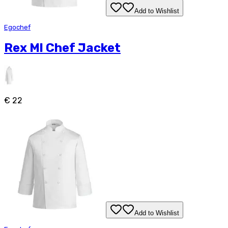
Add to Wishlist
Egochef
Rex Ml Chef Jacket
€ 22
Add to Wishlist