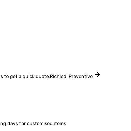
s to get a quick quote.
Richiedi Preventivo
ing days for customised items