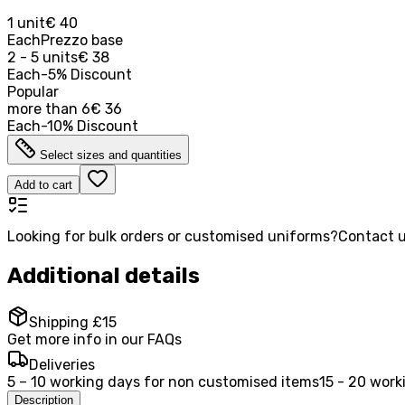
1 unit
€ 40
Each
Prezzo base
2 - 5 units
€ 38
Each
-
5
%
Discount
Popular
more than
6
€ 36
Each
-
10
%
Discount
Select sizes and quantities
Add to cart
Looking for bulk orders or customised uniforms?
Contact u
Additional details
Shipping £15
Get more info in our FAQs
Deliveries
5 – 10 working days for non customised items
15 - 20 work
Description