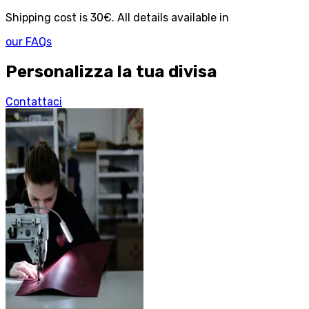
Shipping cost is 30€. All details available in
our FAQs
Personalizza la tua divisa
Contattaci