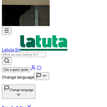
Latuta Srl
Get a quick quote
Change language
Change language