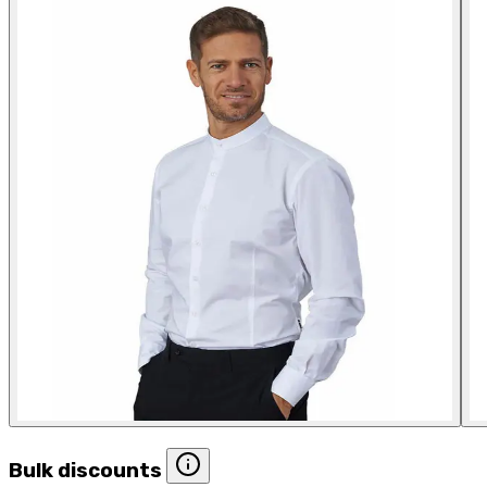
Bulk discounts