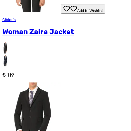
Add to Wishlist
Giblor's
Woman Zaira Jacket
€ 119