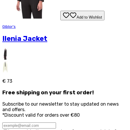
Add to Wishlist
Giblor's
Ilenia Jacket
€ 73
Free
shipping on your first order!
Subscribe to our newsletter to stay updated on news
and offers.
*Discount valid for orders over €80