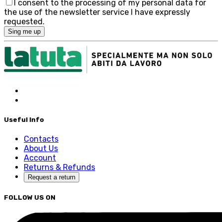
I consent to the processing of my personal data for
the use of the newsletter service I have expressly
requested.
Sing me up
Useful Info
Contacts
About Us
Account
Returns & Refunds
Request a return
FOLLOW US ON