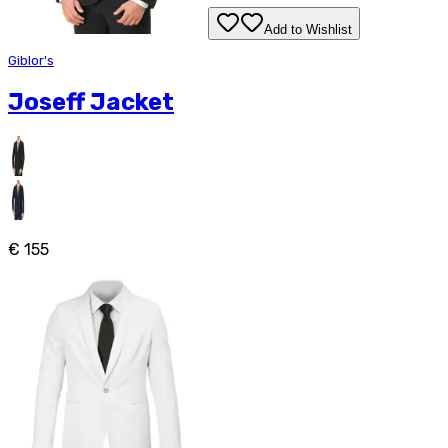
Add to Wishlist
Giblor's
Joseff Jacket
€ 155