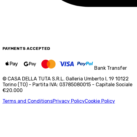
PAYMENTS
ACCEPTED
Bank Transfer
© CASA DELLA TUTA S.R.L. Galleria Umberto I, 19 10122
Torino (TO) - Partita IVA: 03785080015 - Capitale Sociale
€20.000
Terms and Conditions
Privacy Policy
Cookie Policy