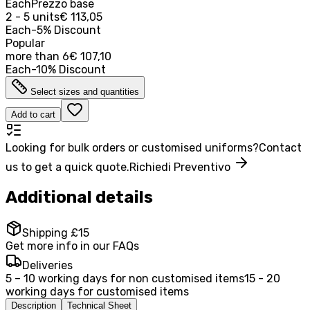
Each
Prezzo base
2 - 5 units
€ 113,05
Each
-
5
%
Discount
Popular
more than
6
€ 107,10
Each
-
10
%
Discount
Select sizes and quantities
Add to cart
Looking for bulk orders or customised uniforms?
Contact
us to get a quick quote.
Richiedi Preventivo
Additional details
Shipping £15
Get more info in our FAQs
Deliveries
5 – 10 working days for non customised items
15 - 20
working days for customised items
Description
Technical Sheet