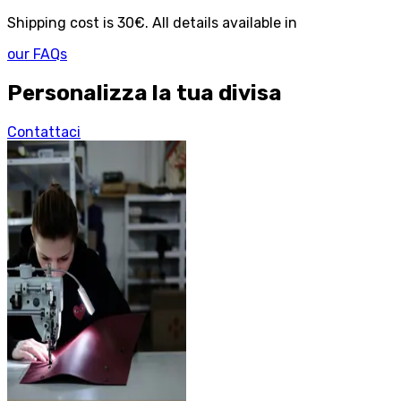
Shipping cost is 30€. All details available in
our FAQs
Personalizza la tua divisa
Contattaci