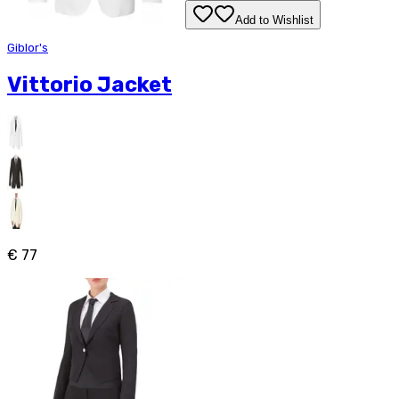
Add to Wishlist
Giblor's
Vittorio Jacket
€ 77