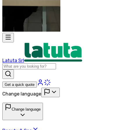
Latuta Srl
Get a quick quote
Change language
Change language