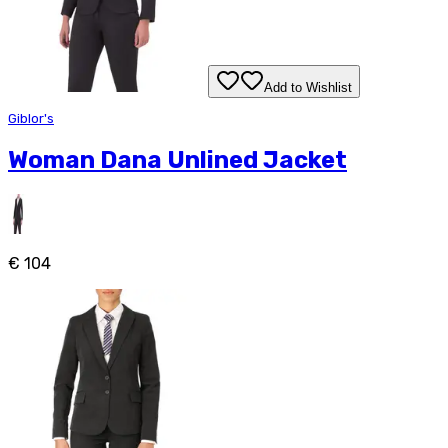
Add to Wishlist
Giblor's
Woman Dana Unlined Jacket
€ 104