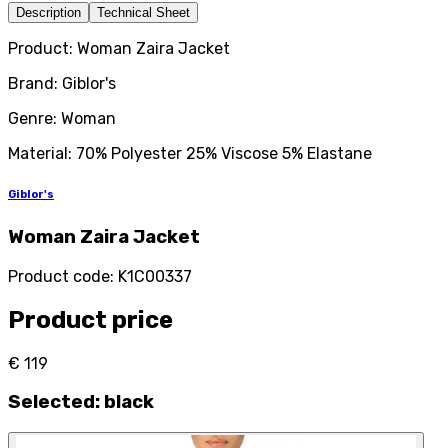
Description
Technical Sheet
Product: Woman Zaira Jacket
Brand: Giblor's
Genre: Woman
Material: 70% Polyester 25% Viscose 5% Elastane
Giblor's
Woman Zaira Jacket
Product code
:
K1C00337
Product price
€ 119
Selected
:
black