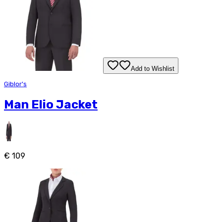
Add to Wishlist
Giblor's
Man Elio Jacket
€ 109