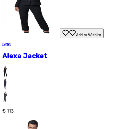
Add to Wishlist
Siggi
Alexa Jacket
€ 113