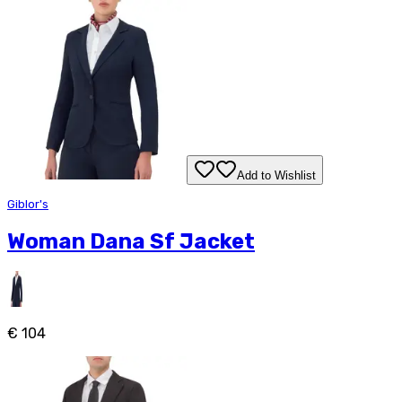
Add to Wishlist
Giblor's
Woman Dana Sf Jacket
€ 104