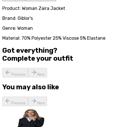
Product: Woman Zaira Jacket
Brand: Giblor's
Genre: Woman
Material: 70% Polyester 25% Viscose 5% Elastane
Got everything?
Complete your
outfit
Previous
Next
You may also like
Previous
Next