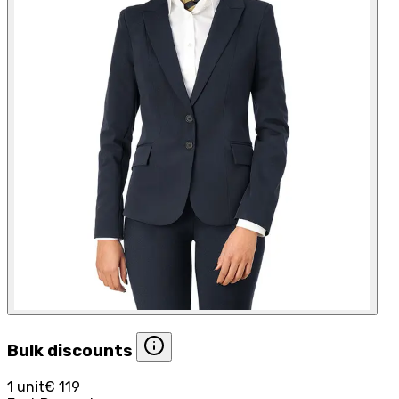
Bulk discounts
1 unit
€ 119