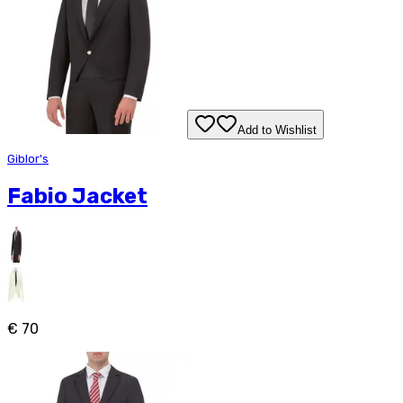
Add to Wishlist
Giblor's
Fabio Jacket
€ 70