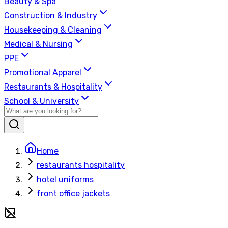
Beauty & Spa
Construction & Industry
Housekeeping & Cleaning
Medical & Nursing
PPE
Promotional Apparel
Restaurants & Hospitality
School & University
Home
restaurants hospitality
hotel uniforms
front office jackets