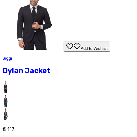
Add to Wishlist
Siggi
Dylan Jacket
€ 117