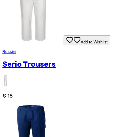
Add to Wishlist
Rossini
Serio Trousers
€ 18