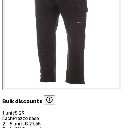
Bulk discounts
1 unit
€ 29
Each
Prezzo base
2 - 5 units
€ 27,55