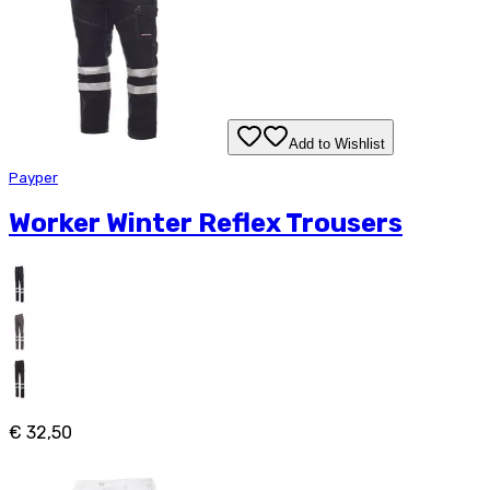
Add to Wishlist
Payper
Worker Winter Reflex Trousers
€ 32,50