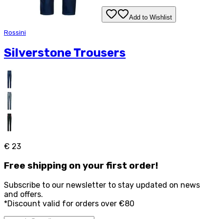
Add to Wishlist
Rossini
Silverstone Trousers
€ 23
Free
shipping on your first order!
Subscribe to our newsletter to stay updated on news
and offers.
*Discount valid for orders over €80