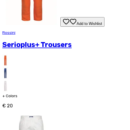
Add to Wishlist
Rossini
Serioplus+ Trousers
+
Colors
€ 20