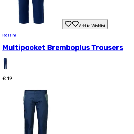
Add to Wishlist
Rossini
Multipocket Bremboplus Trousers
€ 19