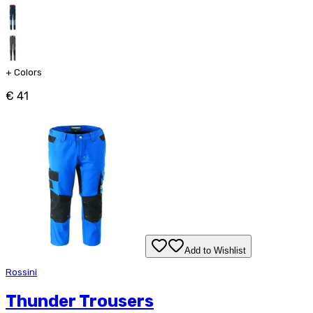
+
Colors
€ 41
Add to Wishlist
Rossini
Thunder Trousers