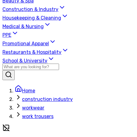
Beauty & Spa
Construction & Industry
Housekeeping & Cleaning
Medical & Nursing
PPE
Promotional Apparel
Restaurants & Hospitality
School & University
Home
construction industry
workwear
work trousers