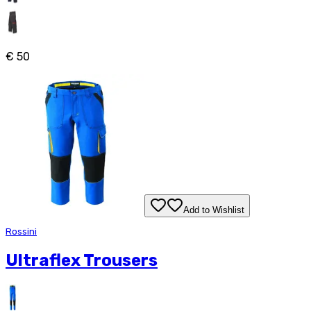
€ 50
Add to Wishlist
Rossini
Ultraflex Trousers