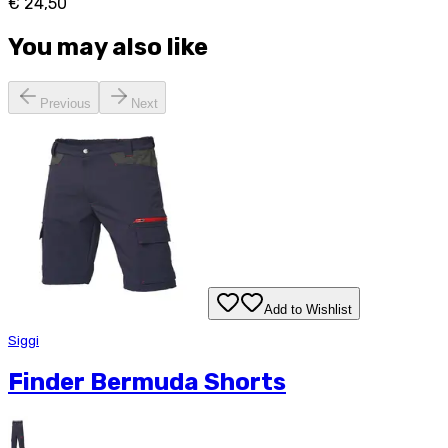
€ 24,50
You may also like
Previous
Next
Add to Wishlist
Siggi
Finder Bermuda Shorts