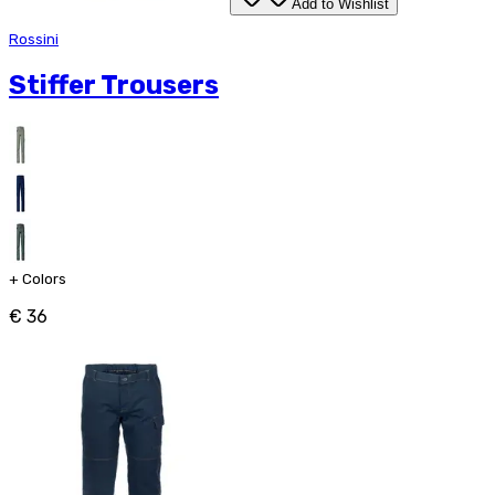
Add to Wishlist
Rossini
Stiffer Trousers
+
Colors
€ 36