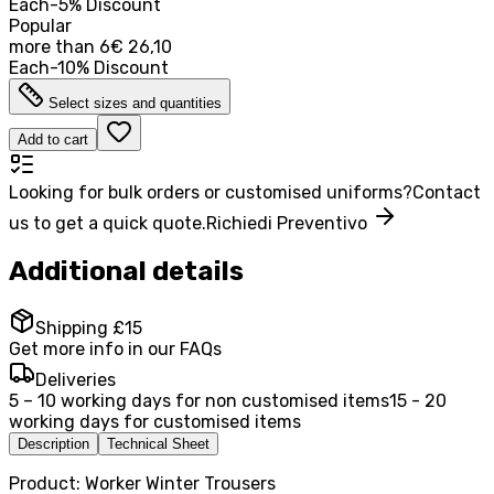
Each
-
5
%
Discount
Popular
more than
6
€ 26,10
Each
-
10
%
Discount
Select sizes and quantities
Add to cart
Looking for bulk orders or customised uniforms?
Contact
us to get a quick quote.
Richiedi Preventivo
Additional details
Shipping £15
Get more info in our FAQs
Deliveries
5 – 10 working days for non customised items
15 - 20
working days for customised items
Description
Technical Sheet
Product: Worker Winter Trousers