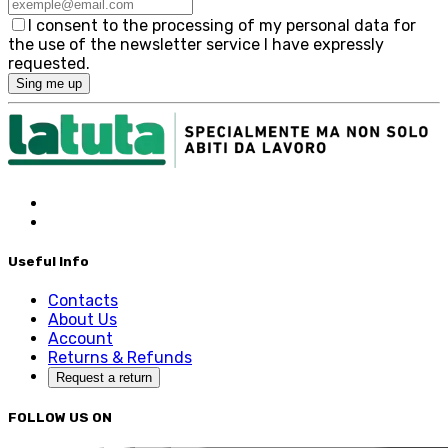
I consent to the processing of my personal data for
the use of the newsletter service I have expressly
requested.
Sing me up
Useful Info
Contacts
About Us
Account
Returns & Refunds
Request a return
FOLLOW US ON