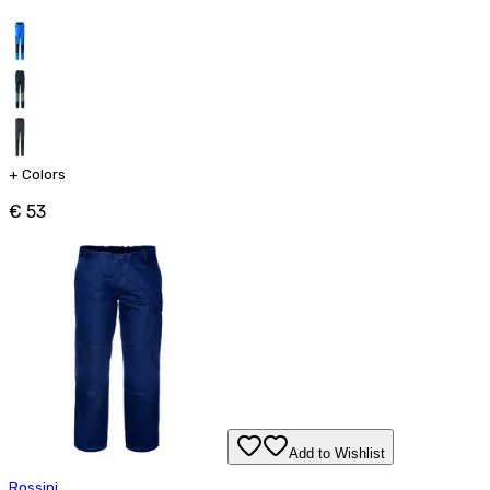
+
Colors
€ 53
Add to Wishlist
Rossini