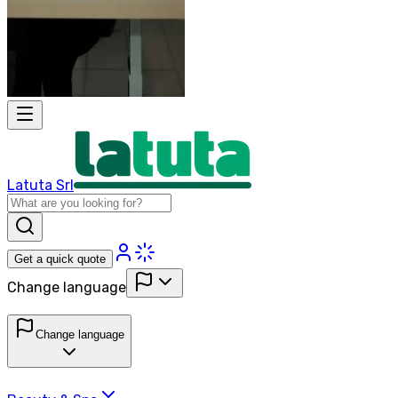
Latuta Srl
Get a quick quote
Change language
Change language