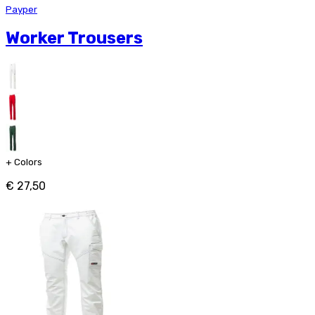
Payper
Worker Trousers
+
Colors
€ 27,50