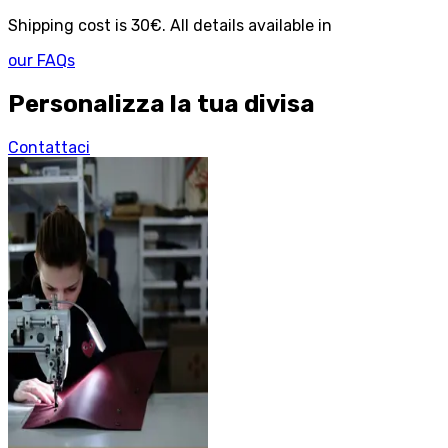
Shipping cost is 30€. All details available in
our FAQs
Personalizza la tua divisa
Contattaci