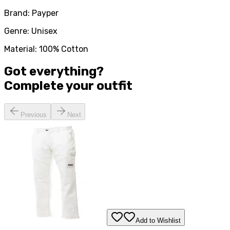
Brand: Payper
Genre: Unisex
Material: 100% Cotton
Got everything?
Complete your
outfit
Previous
Next
Add to Wishlist