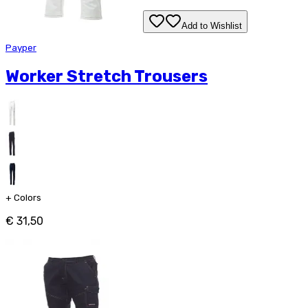
Add to Wishlist
Payper
Worker Stretch Trousers
+
Colors
€ 31,50