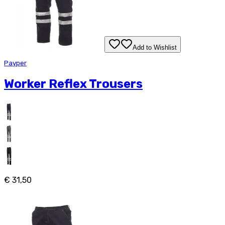
Add to Wishlist
Payper
Worker Reflex Trousers
€ 31,50