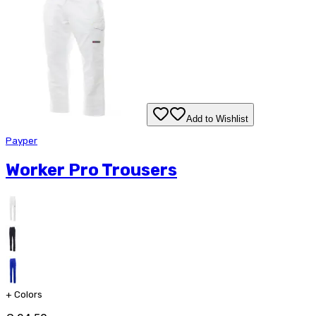
Add to Wishlist
Payper
Worker Pro Trousers
+
Colors