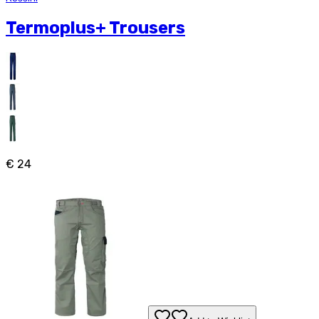
Termoplus+ Trousers
€ 24