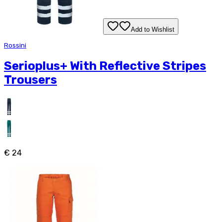
Add to Wishlist
Rossini
Serioplus+ With Reflective Stripes
Trousers
€ 24