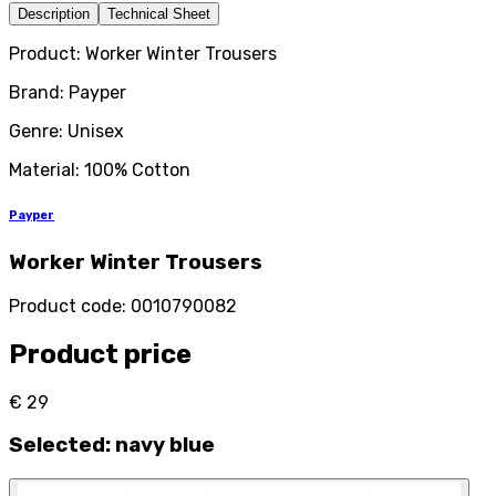
Description
Technical Sheet
Product: Worker Winter Trousers
Brand: Payper
Genre: Unisex
Material: 100% Cotton
Payper
Worker Winter Trousers
Product code
:
0010790082
Product price
€ 29
Selected
:
navy blue