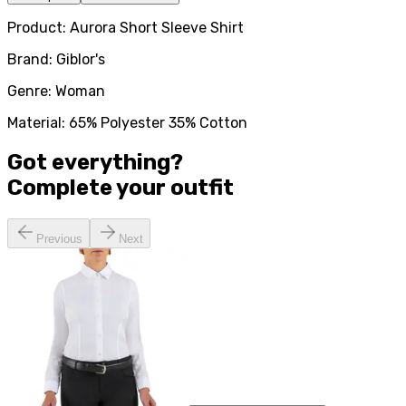
Product: Aurora Short Sleeve Shirt
Brand: Giblor's
Genre: Woman
Material: 65% Polyester 35% Cotton
Got everything?
Complete your
outfit
Previous
Next