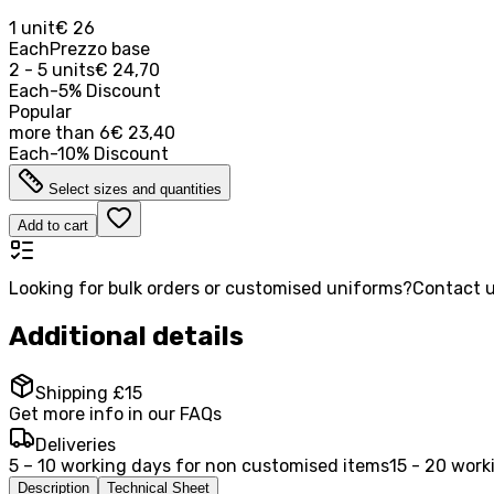
1 unit
€ 26
Each
Prezzo base
2 - 5 units
€ 24,70
Each
-
5
%
Discount
Popular
more than
6
€ 23,40
Each
-
10
%
Discount
Select sizes and quantities
Add to cart
Looking for bulk orders or customised uniforms?
Contact u
Additional details
Shipping £15
Get more info in our FAQs
Deliveries
5 – 10 working days for non customised items
15 - 20 work
Description
Technical Sheet