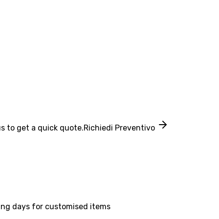
s to get a quick quote.
Richiedi Preventivo
ing days for customised items