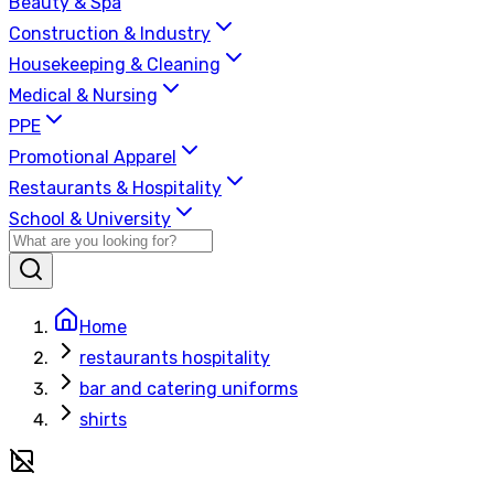
Beauty & Spa
Construction & Industry
Housekeeping & Cleaning
Medical & Nursing
PPE
Promotional Apparel
Restaurants & Hospitality
School & University
Home
restaurants hospitality
bar and catering uniforms
shirts