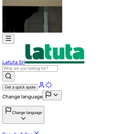
Latuta Srl
Get a quick quote
Change language
Change language