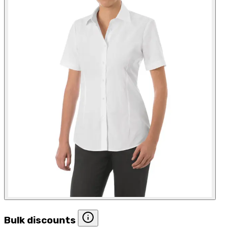
Bulk discounts