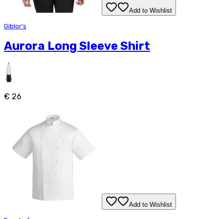
Add to Wishlist
Giblor's
Aurora Long Sleeve Shirt
€ 26
Add to Wishlist