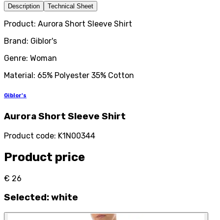
Description
Technical Sheet
Product: Aurora Short Sleeve Shirt
Brand: Giblor's
Genre: Woman
Material: 65% Polyester 35% Cotton
Giblor's
Aurora Short Sleeve Shirt
Product code
:
K1N00344
Product price
€ 26
Selected
:
white