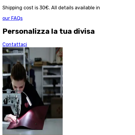
Shipping cost is 30€. All details available in
our FAQs
Personalizza la tua divisa
Contattaci