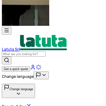
Latuta Srl
Get a quick quote
Change language
Change language