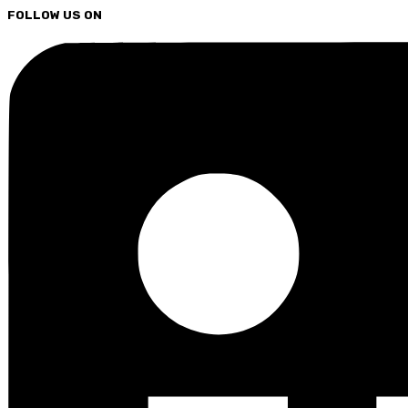
FOLLOW US ON