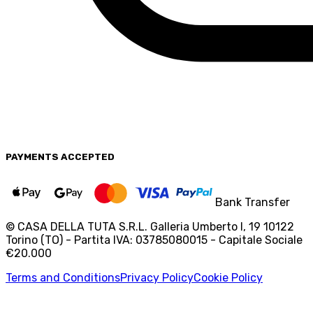
PAYMENTS
ACCEPTED
Bank Transfer
© CASA DELLA TUTA S.R.L. Galleria Umberto I, 19 10122
Torino (TO) - Partita IVA: 03785080015 - Capitale Sociale
€20.000
Terms and Conditions
Privacy Policy
Cookie Policy