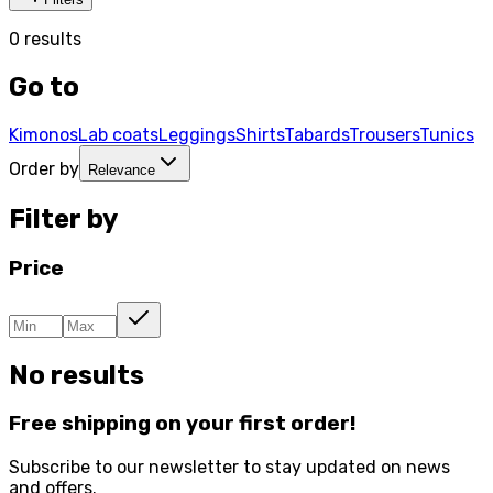
0
results
Go to
Kimonos
Lab coats
Leggings
Shirts
Tabards
Trousers
Tunics
Order by
Relevance
Filter by
Price
No results
Free
shipping on your first order!
Subscribe to our newsletter to stay updated on news
and offers.