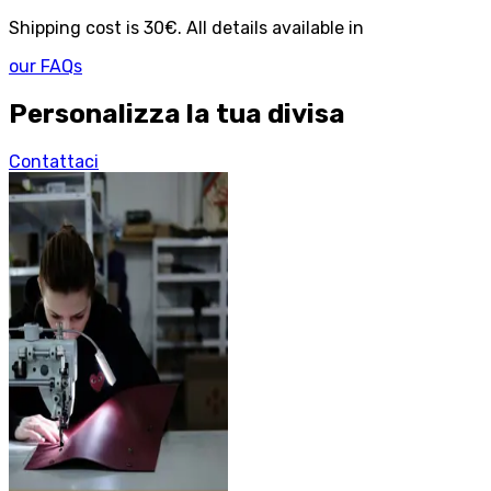
Shipping cost is 30€. All details available in
our FAQs
Personalizza la tua divisa
Contattaci