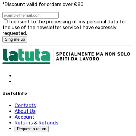
*Discount valid for orders over €80
I consent to the processing of my personal data for
the use of the newsletter service I have expressly
requested.
Sing me up
Useful Info
Contacts
About Us
Account
Returns & Refunds
Request a return