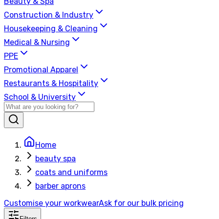
Beauty & Spa
Construction & Industry
Housekeeping & Cleaning
Medical & Nursing
PPE
Promotional Apparel
Restaurants & Hospitality
School & University
Home
beauty spa
coats and uniforms
barber aprons
Customise your workwear
Ask for our bulk pricing
Filters