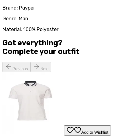
Brand: Payper
Genre: Man
Material: 100% Polyester
Got everything?
Complete your
outfit
Previous
Next
Add to Wishlist