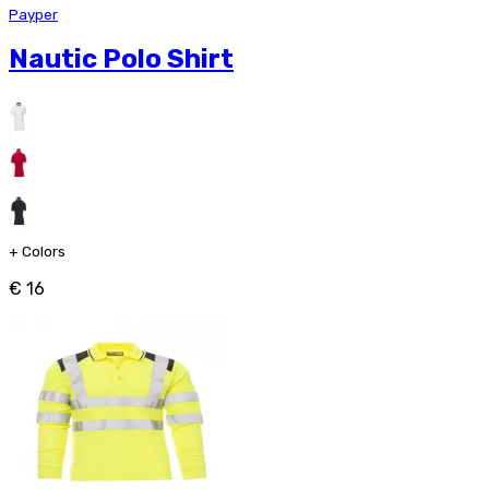
Payper
Nautic Polo Shirt
+
Colors
€ 16