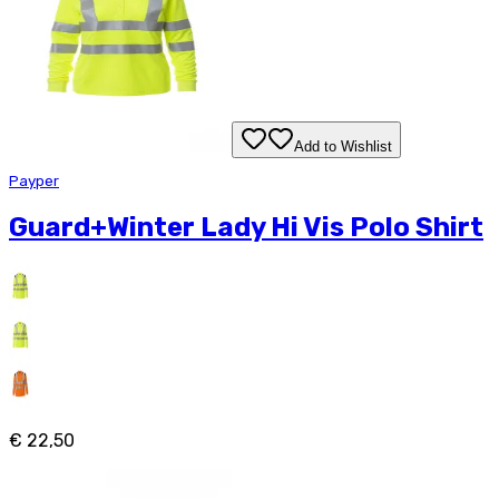
Add to Wishlist
Payper
Guard+Winter Lady Hi Vis Polo Shirt
€ 22,50