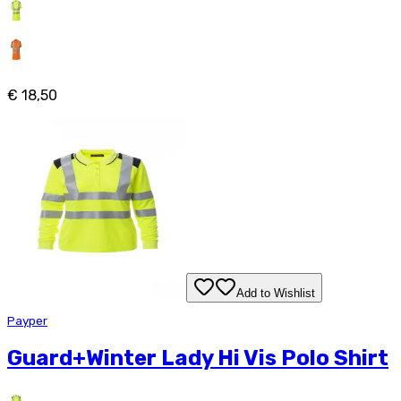
€ 18,50
Add to Wishlist
Payper
Guard+Winter Lady Hi Vis Polo Shirt