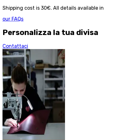
Shipping cost is 30€. All details available in
our FAQs
Personalizza la tua divisa
Contattaci