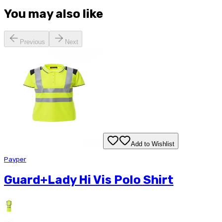
You may also like
Previous
Next
Add to Wishlist
Payper
Guard+Lady Hi Vis Polo Shirt