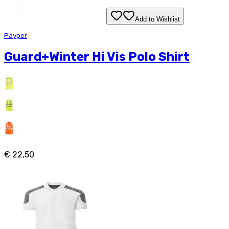
Add to Wishlist
Payper
Guard+Winter Hi Vis Polo Shirt
€ 22,50