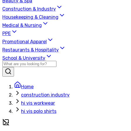
Beauty & Spa
Construction & Industry
Housekeeping & Cleaning
Medical & Nursing
PPE
Promotional Apparel
Restaurants & Hospitality
School & University
Home
construction industry
hi vis workwear
hi vis polo shirts