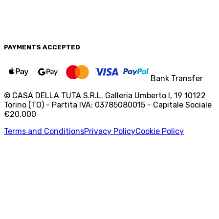
PAYMENTS
ACCEPTED
Bank Transfer
© CASA DELLA TUTA S.R.L. Galleria Umberto I, 19 10122
Torino (TO) - Partita IVA: 03785080015 - Capitale Sociale
€20.000
Terms and Conditions
Privacy Policy
Cookie Policy