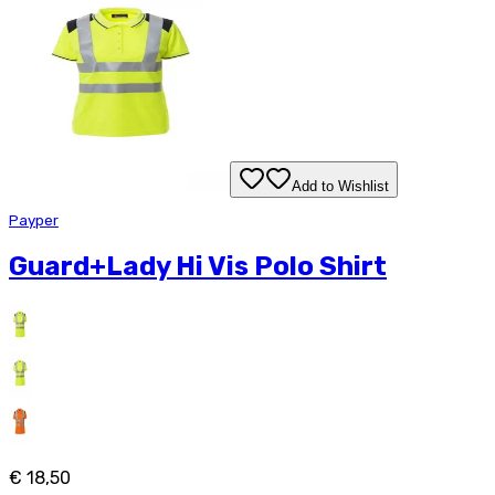
Add to Wishlist
Payper
Guard+Lady Hi Vis Polo Shirt
€ 18,50