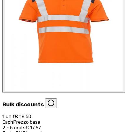
Bulk discounts
1 unit
€ 18,50
Each
Prezzo base
2 - 5 units
€ 17,57