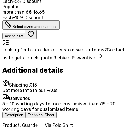
Each
-
5
%
Discount
Popular
more than
6
€ 16,65
Each
-
10
%
Discount
Select sizes and quantities
Add to cart
Looking for bulk orders or customised uniforms?
Contact
us to get a quick quote.
Richiedi Preventivo
Additional details
Shipping £15
Get more info in our FAQs
Deliveries
5 – 10 working days for non customised items
15 - 20
working days for customised items
Description
Technical Sheet
Product: Guard+ Hi Vis Polo Shirt