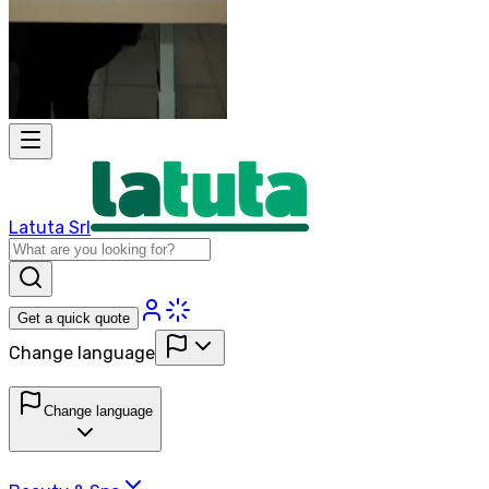
Latuta Srl
Get a quick quote
Change language
Change language