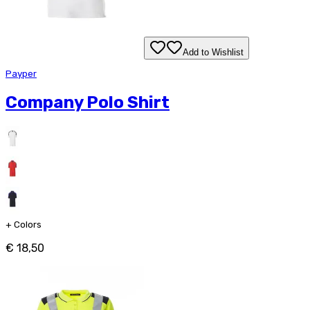
Add to Wishlist
Payper
Company Polo Shirt
+
Colors
€ 18,50