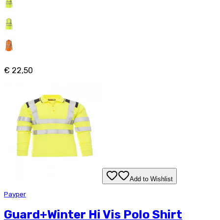
€ 22,50
Add to Wishlist
Payper
Guard+Winter Hi Vis Polo Shirt