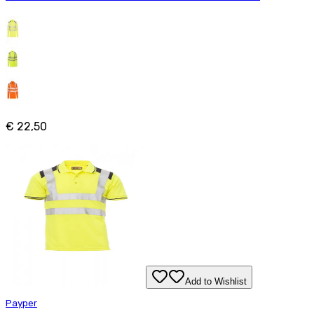
€ 22,50
Add to Wishlist
Payper