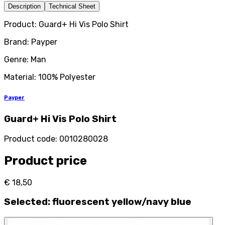
Description
Technical Sheet
Product: Guard+ Hi Vis Polo Shirt
Brand: Payper
Genre: Man
Material: 100% Polyester
Payper
Guard+ Hi Vis Polo Shirt
Product code
:
0010280028
Product price
€ 18,50
Selected
:
fluorescent yellow/navy blue