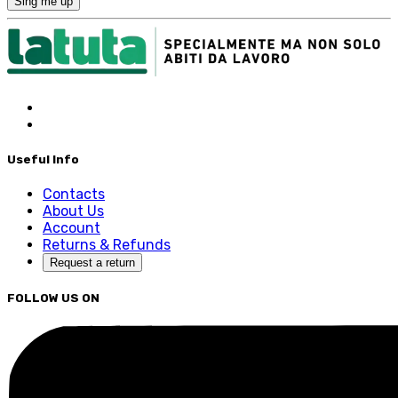
Sing me up
Useful Info
Contacts
About Us
Account
Returns & Refunds
Request a return
FOLLOW US ON