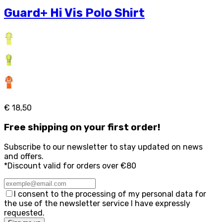
Guard+ Hi Vis Polo Shirt
€ 18,50
Free
shipping on your first order!
Subscribe to our newsletter to stay updated on news
and offers.
*Discount valid for orders over €80
I consent to the processing of my personal data for
the use of the newsletter service I have expressly
requested.