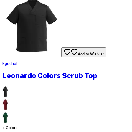
Add to Wishlist
Egochef
Leonardo Colors Scrub Top
+
Colors