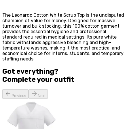
The Leonardo Cotton White Scrub Top is the undisputed
champion of value for money. Designed for massive
turnover and bulk stocking, this 100% cotton garment
provides the essential hygiene and professional
standard required in medical settings. Its pure white
fabric withstands aggressive bleaching and high-
temperature washes, making it the most practical and
economical choice for interns, students, and temporary
staffing needs.
Got everything?
Complete your
outfit
Previous
Next