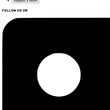
Request a return
FOLLOW US ON