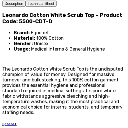
Description
Technical Sheet
Leonardo Cotton White Scrub Top – Product
Code: 5500-CDT-D
Brand:
Egochef
Material:
100% Cotton
Gender:
Unisex
Usage:
Medical Interns & General Hygiene
The Leonardo Cotton White Scrub Top is the undisputed
champion of value for money. Designed for massive
turnover and bulk stocking, this 100% cotton garment
provides the essential hygiene and professional
standard required in medical settings. Its pure white
fabric withstands aggressive bleaching and high-
temperature washes, making it the most practical and
economical choice for interns, students, and temporary
staffing needs.
Egochef