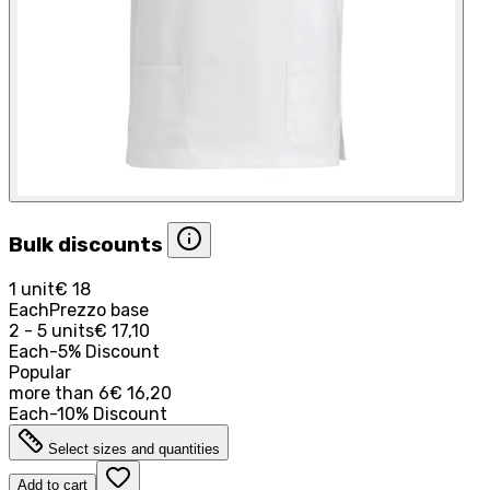
Bulk discounts
1 unit
€ 18
Each
Prezzo base
2 - 5 units
€ 17,10
Each
-
5
%
Discount
Popular
more than
6
€ 16,20
Each
-
10
%
Discount
Select sizes and quantities
Add to cart