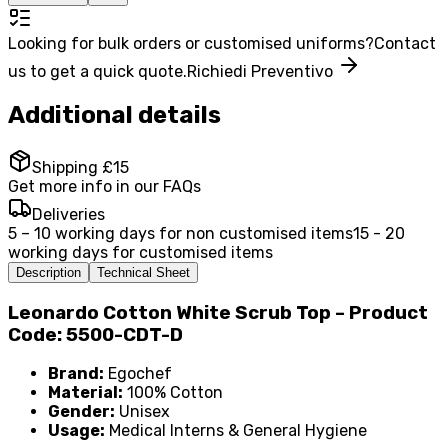
Looking for bulk orders or customised uniforms?
Contact
us to get a quick quote.
Richiedi Preventivo
Additional details
Shipping £15
Get more info in our FAQs
Deliveries
5 – 10 working days for non customised items
15 - 20
working days for customised items
Description
Technical Sheet
Leonardo Cotton White Scrub Top – Product
Code: 5500-CDT-D
Brand:
Egochef
Material:
100% Cotton
Gender:
Unisex
Usage:
Medical Interns & General Hygiene