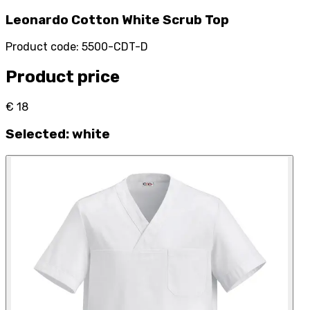
Leonardo Cotton White Scrub Top
Product code
:
5500-CDT-D
Product price
€ 18
Selected
:
white