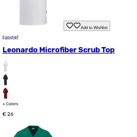
Add to Wishlist
Egochef
Leonardo Microfiber Scrub Top
+
Colors
€ 26