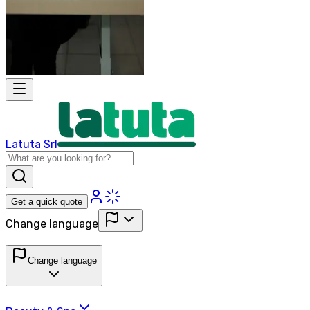
Latuta Srl
Get a quick quote
Change language
Change language