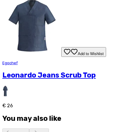
Add to Wishlist
Egochef
Leonardo Jeans Scrub Top
€ 26
You may also like