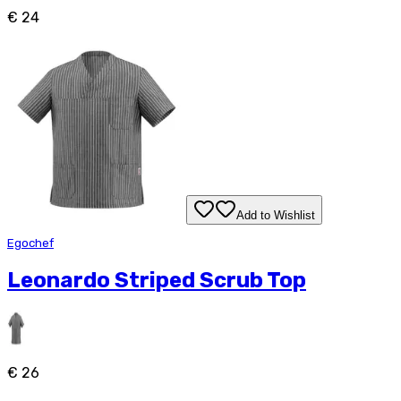
€ 24
Add to Wishlist
Egochef
Leonardo Striped Scrub Top
€ 26