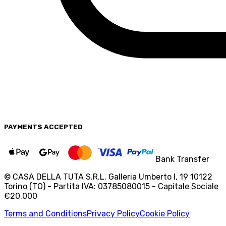
PAYMENTS
ACCEPTED
Bank Transfer
© CASA DELLA TUTA S.R.L. Galleria Umberto I, 19 10122
Torino (TO) - Partita IVA: 03785080015 - Capitale Sociale
€20.000
Terms and Conditions
Privacy Policy
Cookie Policy