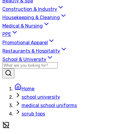
Beauty & Spa
Construction & Industry
Housekeeping & Cleaning
Medical & Nursing
PPE
Promotional Apparel
Restaurants & Hospitality
School & University
Home
school university
medical school uniforms
scrub tops