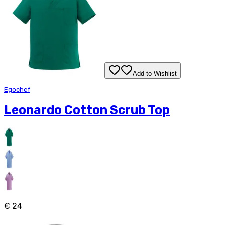
Add to Wishlist
Egochef
Leonardo Cotton Scrub Top
€ 24