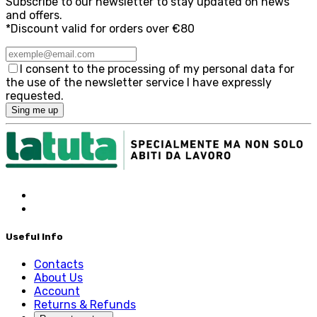
Subscribe to our newsletter to stay updated on news
and offers.
*Discount valid for orders over €80
I consent to the processing of my personal data for
the use of the newsletter service I have expressly
requested.
Sing me up
Useful Info
Contacts
About Us
Account
Returns & Refunds