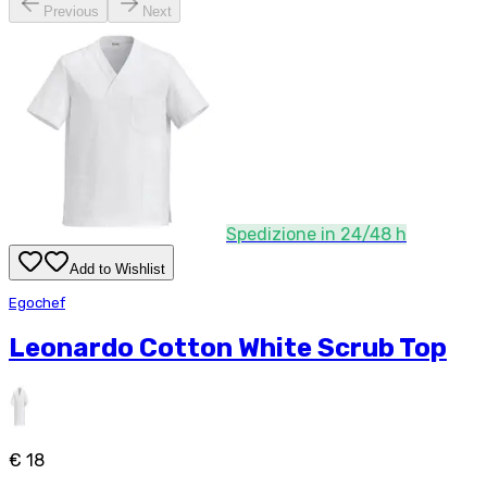
Previous
Next
Spedizione in 24/48 h
Add to Wishlist
Egochef
Leonardo Cotton White Scrub Top
€ 18