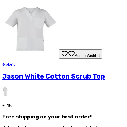
Add to Wishlist
Giblor's
Jason White Cotton Scrub Top
€ 18
Free
shipping on your first order!