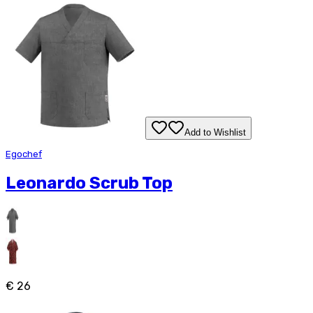
Add to Wishlist
Egochef
Leonardo Scrub Top
€ 26