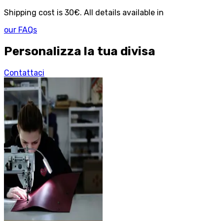
Shipping cost is 30€. All details available in
our FAQs
Personalizza la tua divisa
Contattaci