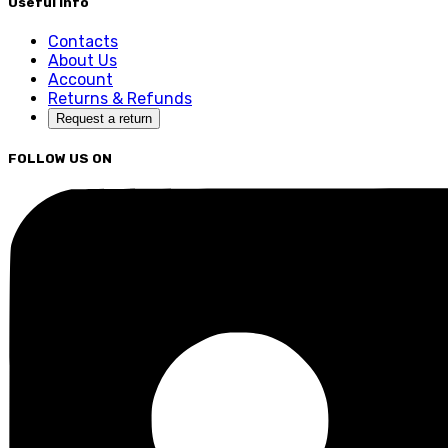
Useful Info
Contacts
About Us
Account
Returns & Refunds
Request a return
FOLLOW US ON