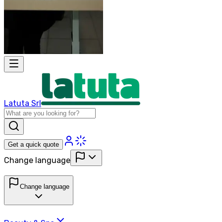
Latuta Srl
Get a quick quote
Change language
Change language