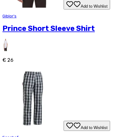
Add to Wishlist
Giblor's
Prince Short Sleeve Shirt
€ 26
Add to Wishlist