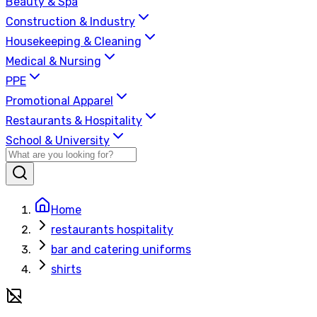
Beauty & Spa
Construction & Industry
Housekeeping & Cleaning
Medical & Nursing
PPE
Promotional Apparel
Restaurants & Hospitality
School & University
Home
restaurants hospitality
bar and catering uniforms
shirts