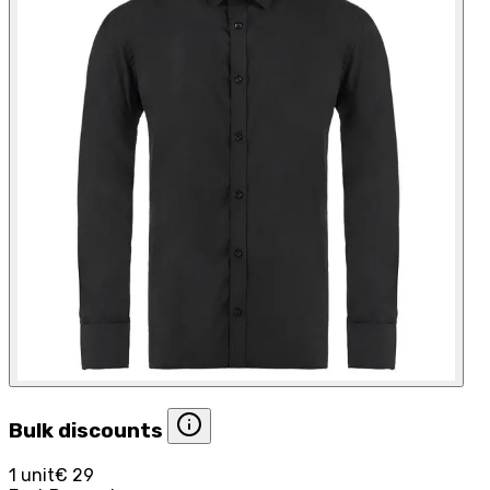
Bulk discounts
1 unit
€ 29