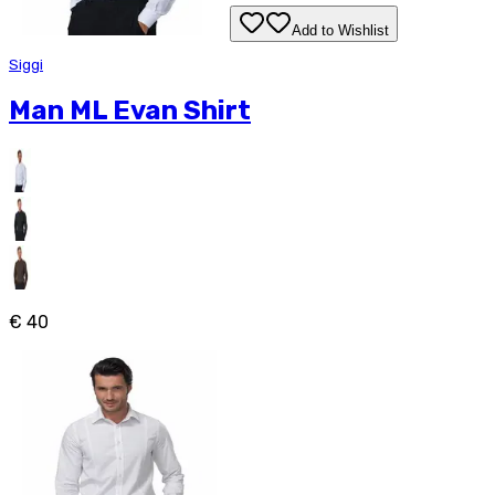
Add to Wishlist
Siggi
Man ML Evan Shirt
€ 40