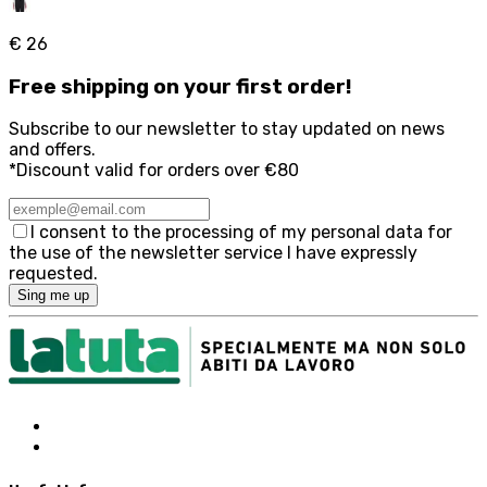
€ 26
Free
shipping on your first order!
Subscribe to our newsletter to stay updated on news
and offers.
*Discount valid for orders over €80
I consent to the processing of my personal data for
the use of the newsletter service I have expressly
requested.
Sing me up