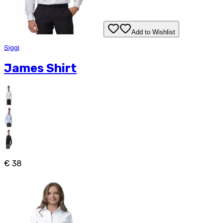
Add to Wishlist
Siggi
James Shirt
€ 38