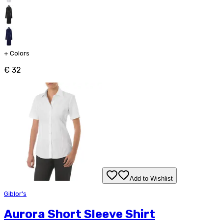
+
Colors
€ 32
Add to Wishlist
Giblor's
Aurora Short Sleeve Shirt