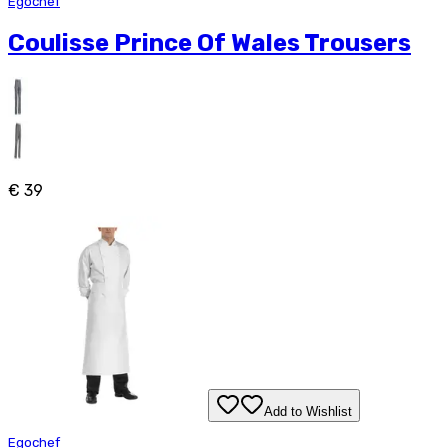
Egochef
Coulisse Prince Of Wales Trousers
€ 39
Add to Wishlist
Egochef