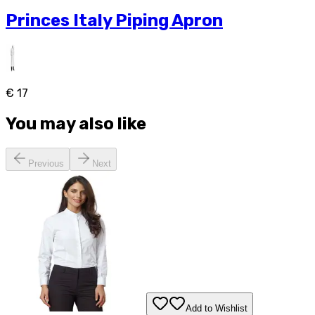
Princes Italy Piping Apron
€ 17
You may also like
Previous
Next
Add to Wishlist