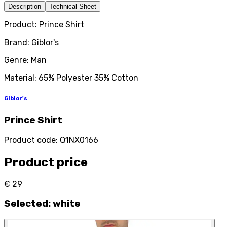
Description
Technical Sheet
Product: Prince Shirt
Brand: Giblor's
Genre: Man
Material: 65% Polyester 35% Cotton
Giblor's
Prince Shirt
Product code
:
Q1NX0166
Product price
€ 29
Selected
:
white