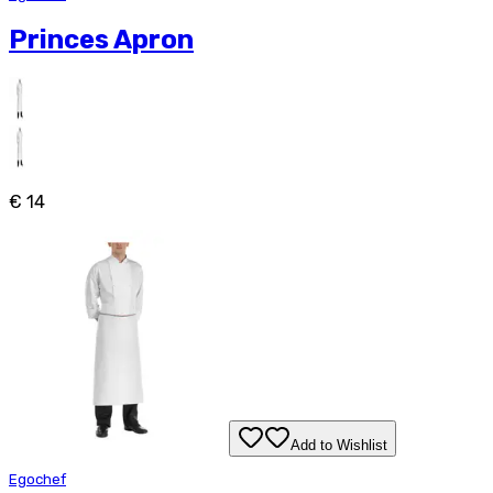
Princes Apron
€ 14
Add to Wishlist
Egochef