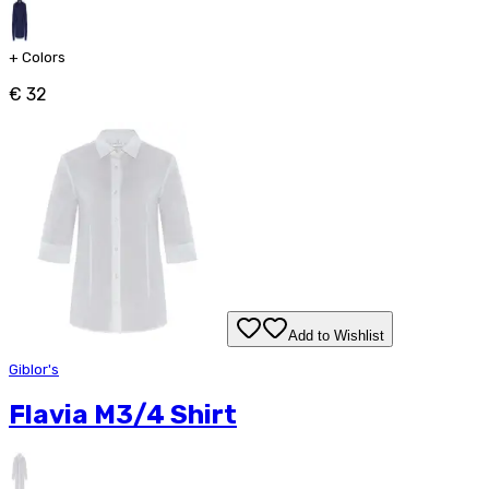
+
Colors
€ 32
Add to Wishlist
Giblor's
Flavia M3/4 Shirt