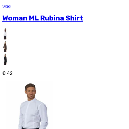
Siggi
Woman ML Rubina Shirt
€ 42