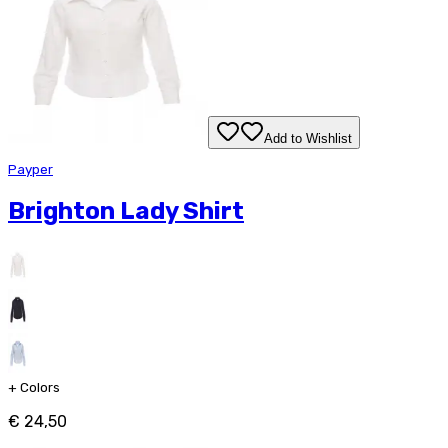
Add to Wishlist
Payper
Brighton Lady Shirt
+
Colors
€ 24,50