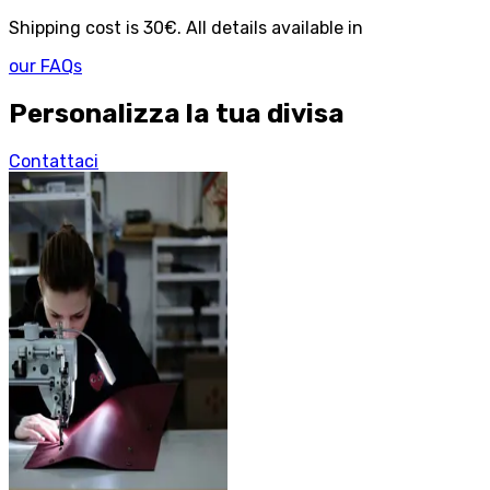
Shipping cost is 30€. All details available in
our FAQs
Personalizza la tua divisa
Contattaci