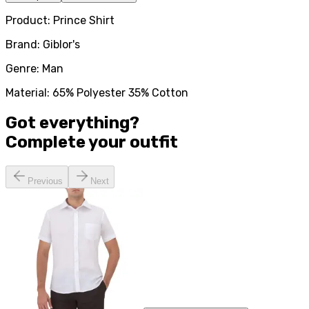
Product: Prince Shirt
Brand: Giblor's
Genre: Man
Material: 65% Polyester 35% Cotton
Got everything?
Complete your
outfit
Previous
Next