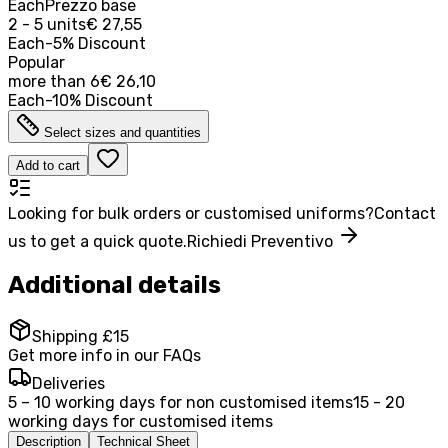
Each
Prezzo base
2 - 5 units
€ 27,55
Each
-
5
%
Discount
Popular
more than
6
€ 26,10
Each
-
10
%
Discount
Select sizes and quantities
Add to cart
Looking for bulk orders or customised uniforms?
Contact
us to get a quick quote.
Richiedi Preventivo
Additional details
Shipping £15
Get more info in our FAQs
Deliveries
5 – 10 working days for non customised items
15 - 20
working days for customised items
Description
Technical Sheet