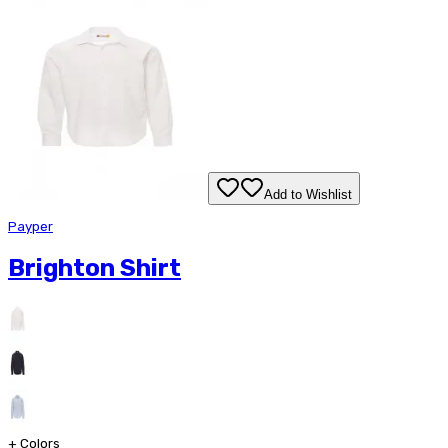
Add to Wishlist
Payper
Brighton Shirt
+
Colors