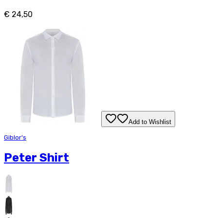
€ 24,50
Add to Wishlist
Giblor's
Peter Shirt