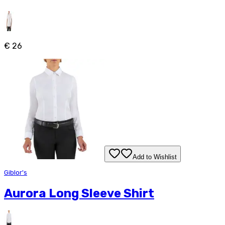
€ 26
Add to Wishlist
Giblor's
Aurora Long Sleeve Shirt