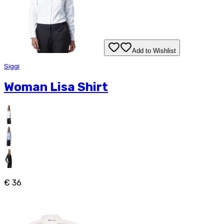
Add to Wishlist
Siggi
Woman Lisa Shirt
€ 36