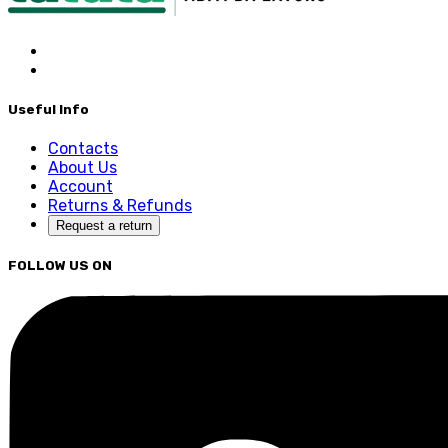
Useful Info
Contacts
About Us
Account
Returns & Refunds
Request a return
FOLLOW US ON