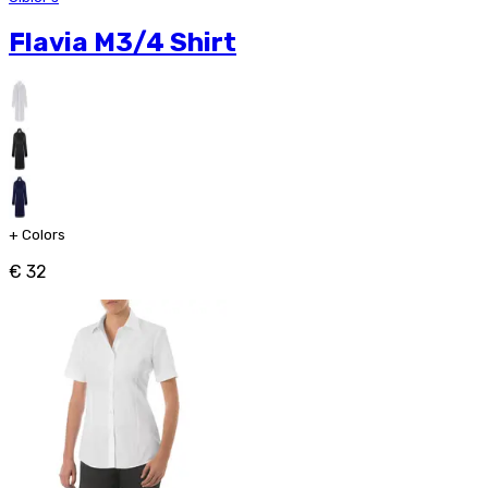
Flavia M3/4 Shirt
+
Colors
€ 32