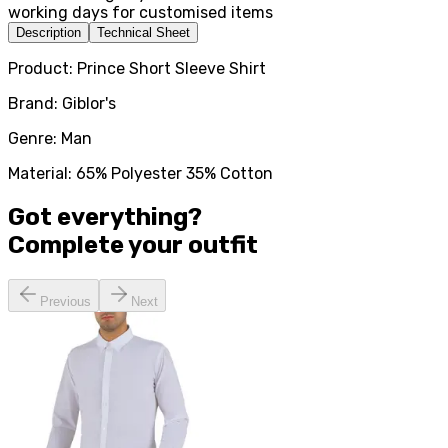
working days for customised items
Description
Technical Sheet
Product: Prince Short Sleeve Shirt
Brand: Giblor's
Genre: Man
Material: 65% Polyester 35% Cotton
Got everything?
Complete your
outfit
Previous
Next