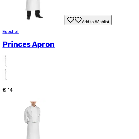
Add to Wishlist
Egochef
Princes Apron
€ 14