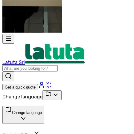
Latuta Srl
Get a quick quote
Change language
Change language