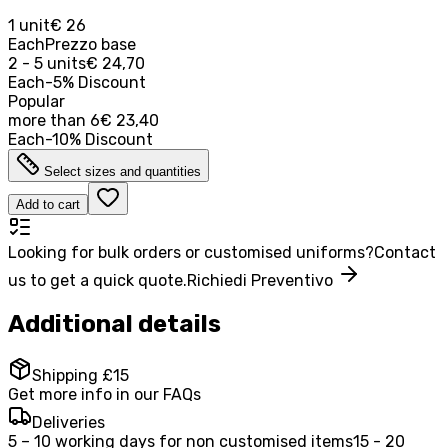
1 unit
€ 26
Each
Prezzo base
2 - 5 units
€ 24,70
Each
-
5
%
Discount
Popular
more than
6
€ 23,40
Each
-
10
%
Discount
Select sizes and quantities
Add to cart
Looking for bulk orders or customised uniforms?
Contact
us to get a quick quote.
Richiedi Preventivo
Additional details
Shipping £15
Get more info in our FAQs
Deliveries
5 – 10 working days for non customised items
15 - 20