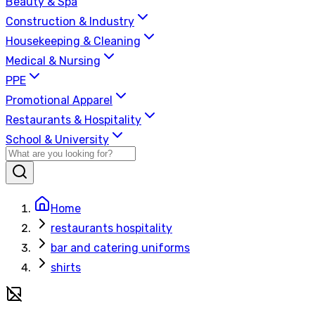
Beauty & Spa
Construction & Industry
Housekeeping & Cleaning
Medical & Nursing
PPE
Promotional Apparel
Restaurants & Hospitality
School & University
Home
restaurants hospitality
bar and catering uniforms
shirts