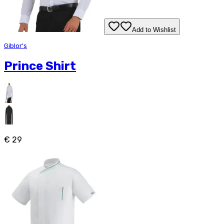
Add to Wishlist
Giblor's
Prince Shirt
€ 29