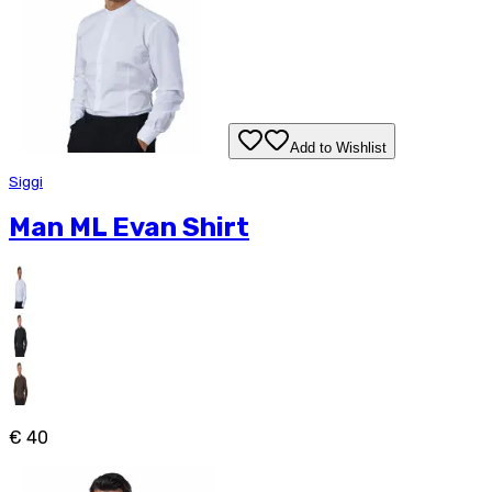
Add to Wishlist
Siggi
Man ML Evan Shirt
€ 40