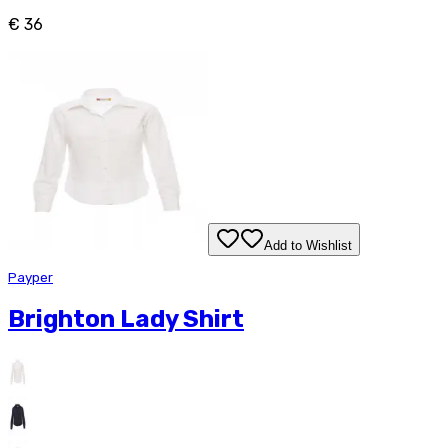
€ 36
Add to Wishlist
Payper
Brighton Lady Shirt