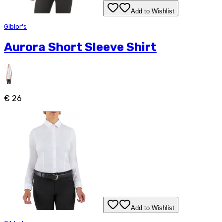
Add to Wishlist
Giblor's
Aurora Short Sleeve Shirt
€ 26
Add to Wishlist