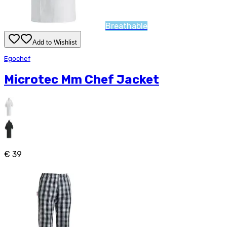
Breathable
Add to Wishlist
Egochef
Microtec Mm Chef Jacket
€ 39