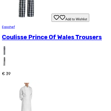
Add to Wishlist
Egochef
Coulisse Prince Of Wales Trousers
€ 39