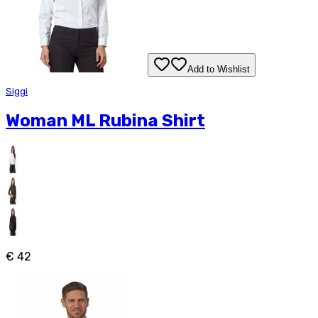
Add to Wishlist
Siggi
Woman ML Rubina Shirt
€ 42