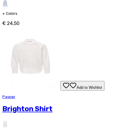
+
Colors
€ 24,50
Add to Wishlist
Payper
Brighton Shirt