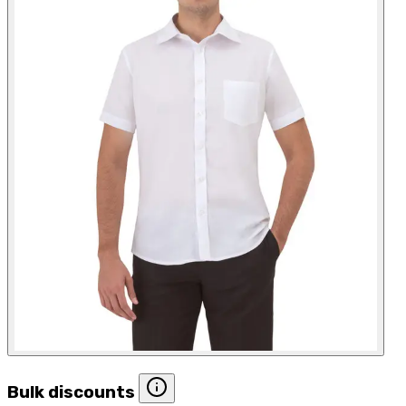
Bulk discounts