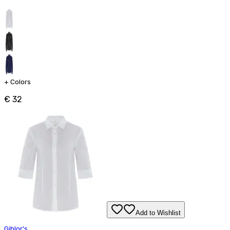
+
Colors
€ 32
Add to Wishlist
Giblor's