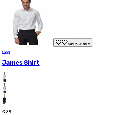
Add to Wishlist
Siggi
James Shirt
€ 38