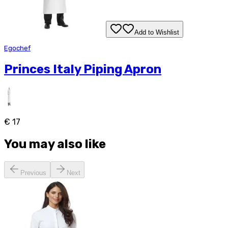
Add to Wishlist
Egochef
Princes Italy Piping Apron
€ 17
You may also like
Previous
Next