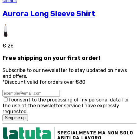
Giblor's
Aurora Long Sleeve Shirt
€ 26
Free
shipping on your first order!
Subscribe to our newsletter to stay updated on news
and offers.
*Discount valid for orders over €80
I consent to the processing of my personal data for
the use of the newsletter service I have expressly
requested.
Sing me up