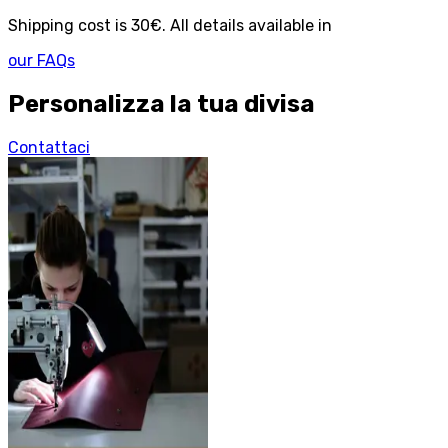
Shipping cost is 30€. All details available in
our FAQs
Personalizza la tua divisa
Contattaci