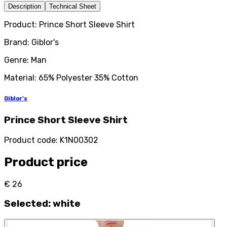
Description
Technical Sheet
Product: Prince Short Sleeve Shirt
Brand: Giblor's
Genre: Man
Material: 65% Polyester 35% Cotton
Giblor's
Prince Short Sleeve Shirt
Product code
:
K1N00302
Product price
€ 26
Selected
:
white