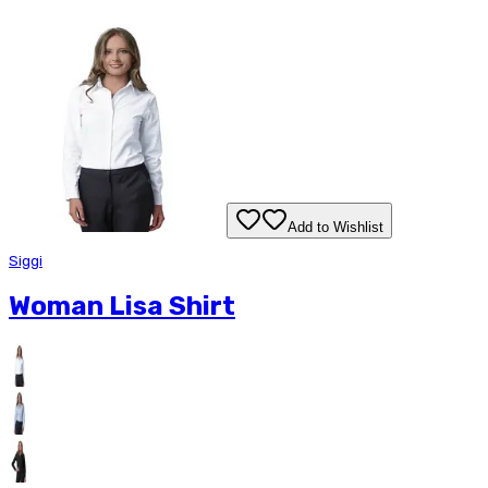
Add to Wishlist
Siggi
Woman Lisa Shirt