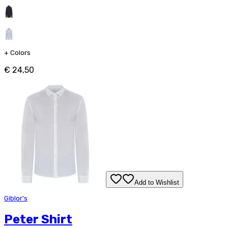
+
Colors
€ 24,50
Add to Wishlist
Giblor's
Peter Shirt