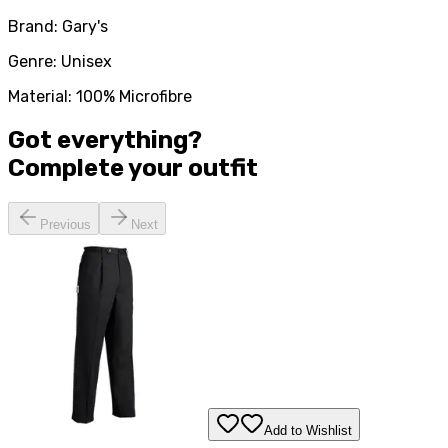
Brand: Gary's
Genre: Unisex
Material: 100% Microfibre
Got everything?
Complete your
outfit
Previous
Next
Add to Wishlist