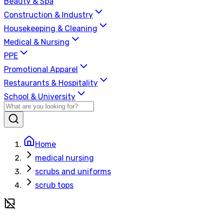
Beauty & Spa
Construction & Industry
Housekeeping & Cleaning
Medical & Nursing
PPE
Promotional Apparel
Restaurants & Hospitality
School & University
Home
medical nursing
scrubs and uniforms
scrub tops