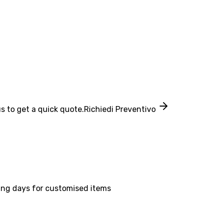
s to get a quick quote.
Richiedi Preventivo
ing days for customised items