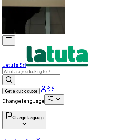
Latuta Srl
Get a quick quote
Change language
Change language