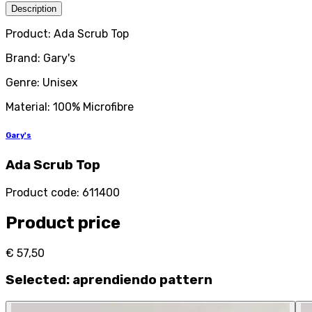
Description
Product: Ada Scrub Top
Brand: Gary's
Genre: Unisex
Material: 100% Microfibre
Gary's
Ada Scrub Top
Product code
:
611400
Product price
€ 57,50
Selected
:
aprendiendo pattern