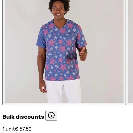
Bulk discounts
1 unit
€ 57,50