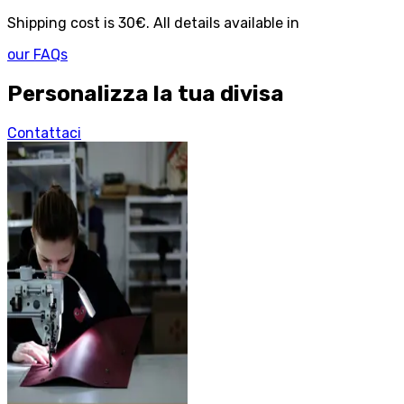
Shipping cost is 30€. All details available in
our FAQs
Personalizza la tua divisa
Contattaci