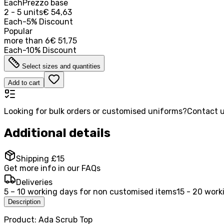
Each
Prezzo base
2 - 5 units
€ 54,63
Each
-
5
%
Discount
Popular
more than
6
€ 51,75
Each
-
10
%
Discount
Select sizes and quantities
Add to cart
Looking for bulk orders or customised uniforms?
Contact u
Additional details
Shipping £15
Get more info in our FAQs
Deliveries
5 – 10 working days for non customised items
15 - 20 work
Description
Product: Ada Scrub Top