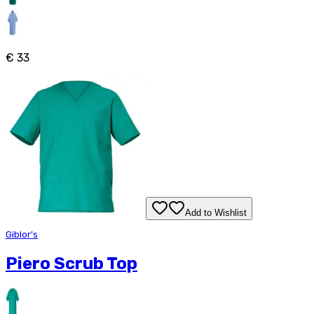
€ 33
Add to Wishlist
Giblor's
Piero Scrub Top