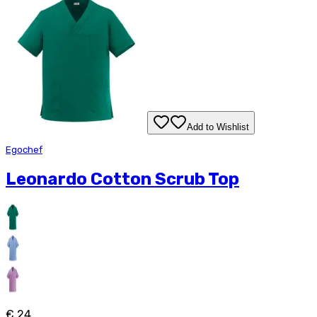
Add to Wishlist
Egochef
Leonardo Cotton Scrub Top
€ 24