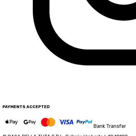
PAYMENTS
ACCEPTED
Bank Transfer