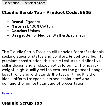
Description
Technical Sheet
Claudio Scrub Top – Product Code: 5505
Brand:
Egochef
Material:
100% Cotton
Gender:
Unisex
Usage:
Senior Medical Staff & Specialists
The Claudio Scrub Top is an elite choice for professionals
seeking superior status and comfort. Priced to reflect its
premium construction, this tunic features a distinctive
collar design and a relaxed yet tailored fit. The heavy-
weight, high-quality cotton ensures the garment hangs
beautifully and withstands the test of time. It is the
ideal uniform for specialists and senior staff who
demand the highest standard of presentation.
Egochef
Claudio Scrub Top