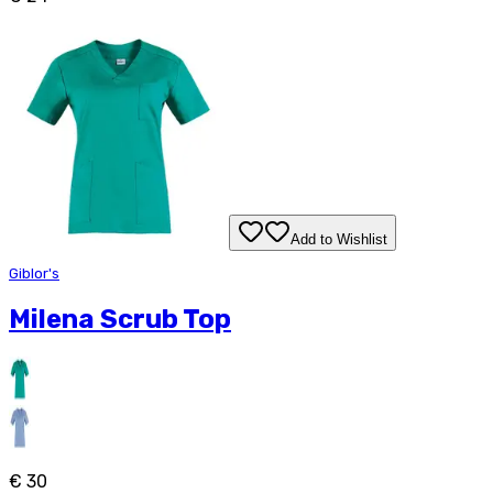
Add to Wishlist
Giblor's
Milena Scrub Top
€ 30