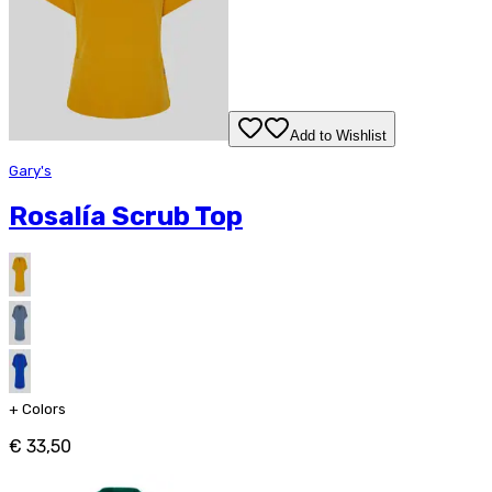
Add to Wishlist
Gary's
Rosalía Scrub Top
+
Colors
€ 33,50