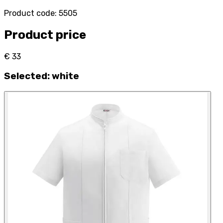
Product code
:
5505
Product price
€ 33
Selected
:
white