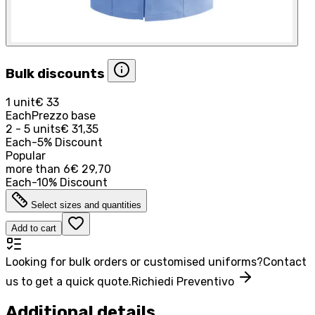
Bulk discounts
1 unit
€ 33
Each
Prezzo base
2 - 5 units
€ 31,35
Each
-
5
%
Discount
Popular
more than
6
€ 29,70
Each
-
10
%
Discount
Select sizes and quantities
Add to cart
Looking for bulk orders or customised uniforms?
Contact
us to get a quick quote.
Richiedi Preventivo
Additional details