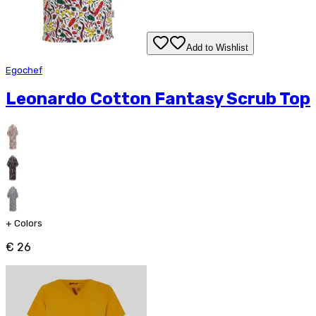
Add to Wishlist
Egochef
Leonardo Cotton Fantasy Scrub Top
+
Colors
€ 26