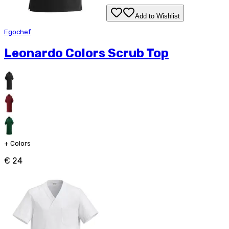
Add to Wishlist
Egochef
Leonardo Colors Scrub Top
+
Colors
€ 24