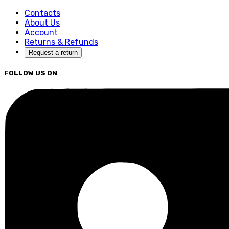
Contacts
About Us
Account
Returns & Refunds
Request a return
FOLLOW US ON