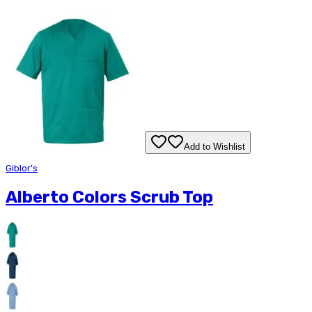
Add to Wishlist
Giblor's
Alberto Colors Scrub Top