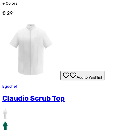
+
Colors
€ 29
Add to Wishlist
Egochef
Claudio Scrub Top