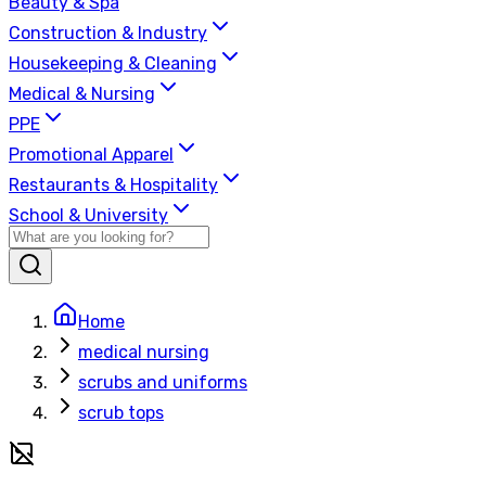
Beauty & Spa
Construction & Industry
Housekeeping & Cleaning
Medical & Nursing
PPE
Promotional Apparel
Restaurants & Hospitality
School & University
Home
medical nursing
scrubs and uniforms
scrub tops