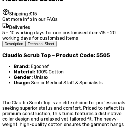
Shipping £15
Get more info in our FAQs
Deliveries
5 – 10 working days for non customised items
15 - 20
working days for customised items
Description
Technical Sheet
Claudio Scrub Top – Product Code: 5505
Brand:
Egochef
Material:
100% Cotton
Gender:
Unisex
Usage:
Senior Medical Staff & Specialists
The Claudio Scrub Top is an elite choice for professionals
seeking superior status and comfort. Priced to reflect its
premium construction, this tunic features a distinctive
collar design and a relaxed yet tailored fit. The heavy-
weight, high-quality cotton ensures the garment hangs