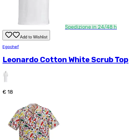
Spedizione in 24/48 h
Add to Wishlist
Egochef
Leonardo Cotton White Scrub Top
€ 18