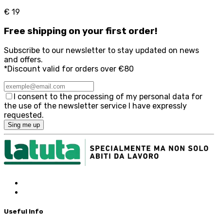
€ 19
Free
shipping on your first order!
Subscribe to our newsletter to stay updated on news
and offers.
*Discount valid for orders over €80
I consent to the processing of my personal data for
the use of the newsletter service I have expressly
requested.
Sing me up
Useful Info