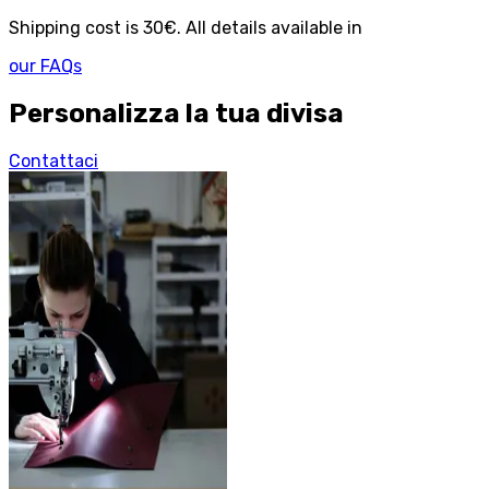
Shipping cost is 30€. All details available in
our FAQs
Personalizza la tua divisa
Contattaci