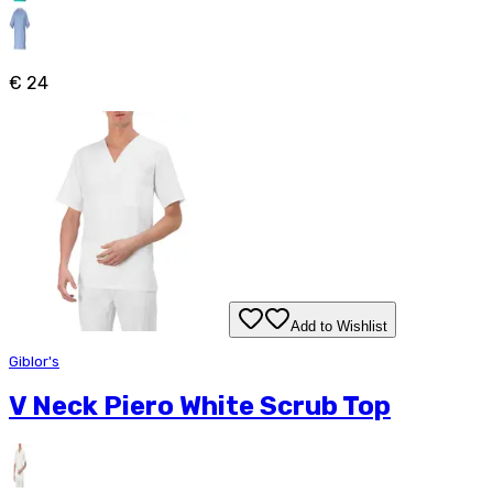
€ 24
Add to Wishlist
Giblor's
V Neck Piero White Scrub Top