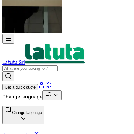
Latuta Srl
Get a quick quote
Change language
Change language