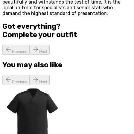
beautifully and withstands the test of time. It is the
ideal uniform for specialists and senior staff who
demand the highest standard of presentation.
Got everything?
Complete your
outfit
Previous
Next
You may also like
Previous
Next