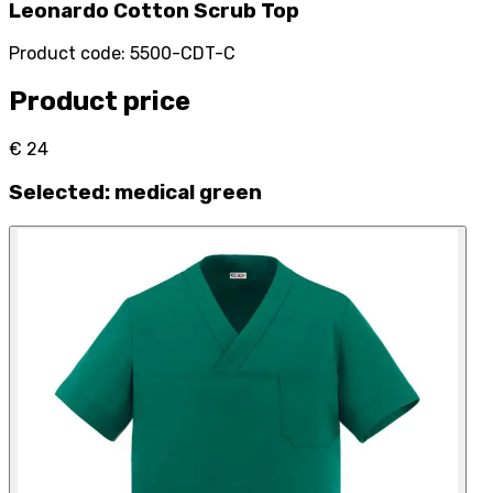
Leonardo Cotton Scrub Top
Product code
:
5500-CDT-C
Product price
€ 24
Selected
:
medical green