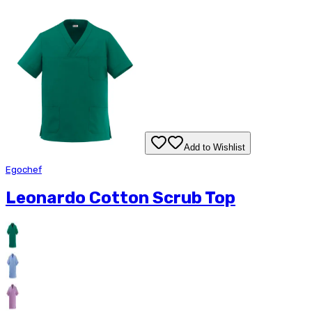
Add to Wishlist
Egochef
Leonardo Cotton Scrub Top