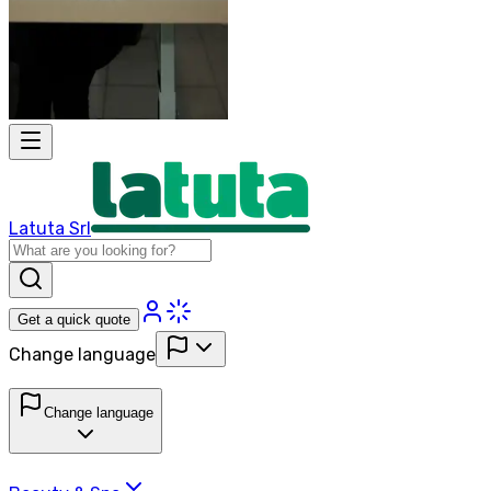
Latuta Srl
Get a quick quote
Change language
Change language