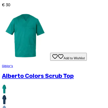
€ 30
Add to Wishlist
Giblor's
Alberto Colors Scrub Top