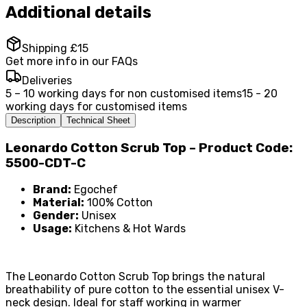
Additional details
Shipping £15
Get more info in our FAQs
Deliveries
5 – 10 working days for non customised items
15 - 20
working days for customised items
Description
Technical Sheet
Leonardo Cotton Scrub Top – Product Code:
5500-CDT-C
Brand:
Egochef
Material:
100% Cotton
Gender:
Unisex
Usage:
Kitchens & Hot Wards
The Leonardo Cotton Scrub Top brings the natural
breathability of pure cotton to the essential unisex V-
neck design. Ideal for staff working in warmer