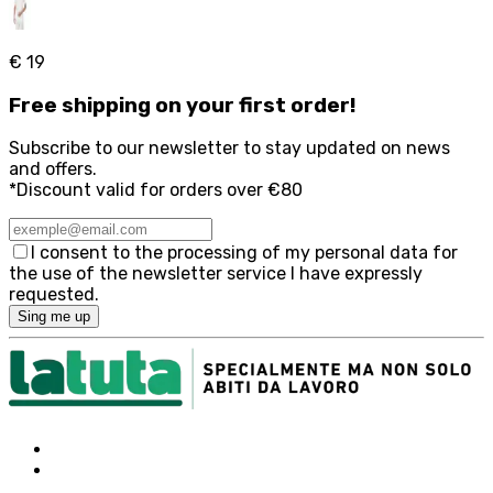
€ 19
Free
shipping on your first order!
Subscribe to our newsletter to stay updated on news
and offers.
*Discount valid for orders over €80
I consent to the processing of my personal data for
the use of the newsletter service I have expressly
requested.
Sing me up