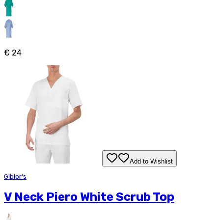
€ 24
Add to Wishlist
Giblor's
V Neck Piero White Scrub Top