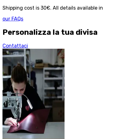
Shipping cost is 30€. All details available in
our FAQs
Personalizza la tua divisa
Contattaci