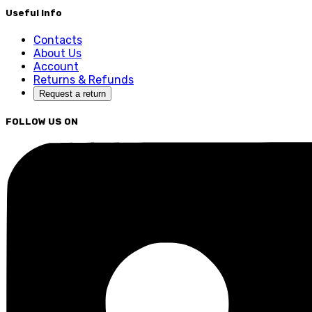
Useful Info
Contacts
About Us
Account
Returns & Refunds
Request a return
FOLLOW US ON