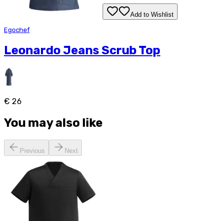
Add to Wishlist
Egochef
Leonardo Jeans Scrub Top
€ 26
You may also like
Previous
Next