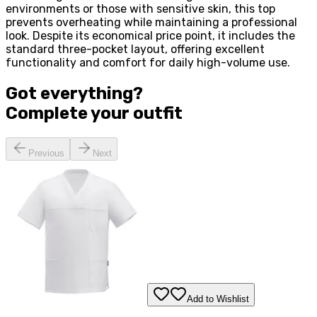
environments or those with sensitive skin, this top
prevents overheating while maintaining a professional
look. Despite its economical price point, it includes the
standard three-pocket layout, offering excellent
functionality and comfort for daily high-volume use.
Got everything?
Complete your
outfit
Previous
Next
Add to Wishlist