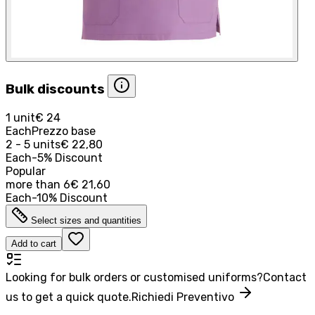
Bulk discounts
1 unit
€ 24
Each
Prezzo base
2 - 5 units
€ 22,80
Each
-
5
%
Discount
Popular
more than
6
€ 21,60
Each
-
10
%
Discount
Select sizes and quantities
Add to cart
Looking for bulk orders or customised uniforms?
Contact
us to get a quick quote.
Richiedi Preventivo