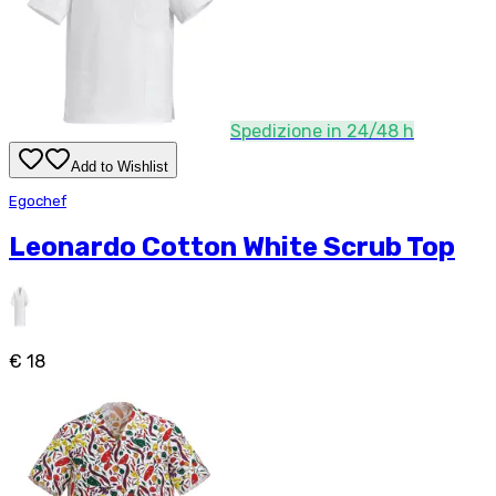
Spedizione in 24/48 h
Add to Wishlist
Egochef
Leonardo Cotton White Scrub Top
€ 18