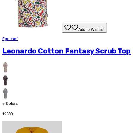
Add to Wishlist
Egochef
Leonardo Cotton Fantasy Scrub Top
+
Colors
€ 26