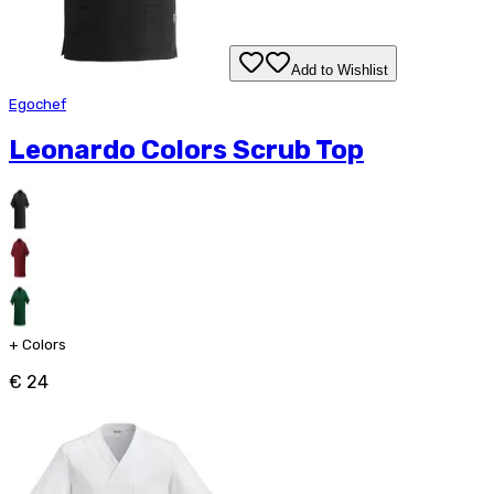
Add to Wishlist
Egochef
Leonardo Colors Scrub Top
+
Colors
€ 24