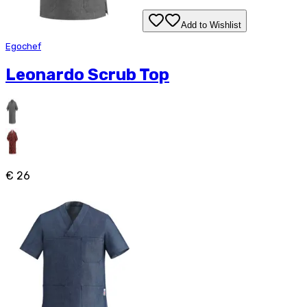
Add to Wishlist
Egochef
Leonardo Scrub Top
€ 26