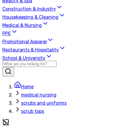
Beauty & Spa
Construction & Industry
Housekeeping & Cleaning
Medical & Nursing
PPE
Promotional Apparel
Restaurants & Hospitality
School & University
Home
medical nursing
scrubs and uniforms
scrub tops