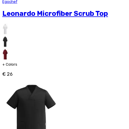
Egochef
Leonardo Microfiber Scrub Top
+
Colors
€ 26