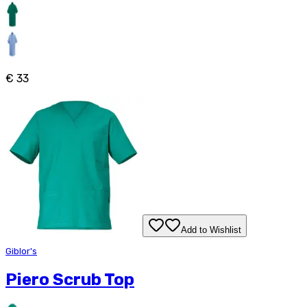
€ 33
Add to Wishlist
Giblor's
Piero Scrub Top