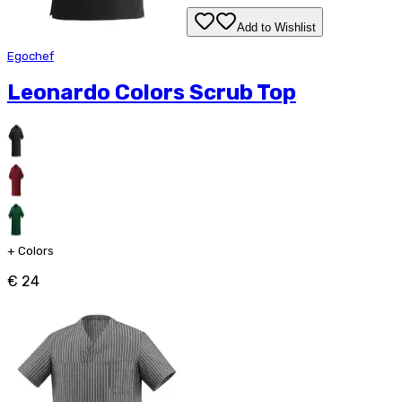
Add to Wishlist
Egochef
Leonardo Colors Scrub Top
+
Colors
€ 24