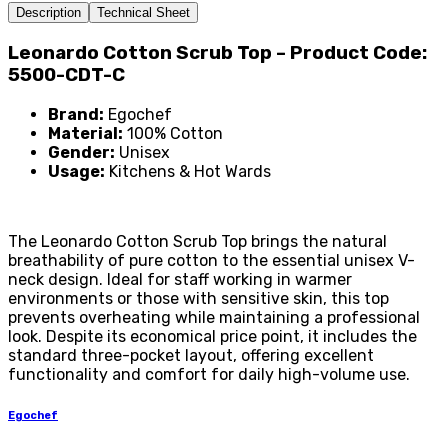
Description
Technical Sheet
Leonardo Cotton Scrub Top – Product Code:
5500-CDT-C
Brand:
Egochef
Material:
100% Cotton
Gender:
Unisex
Usage:
Kitchens & Hot Wards
The Leonardo Cotton Scrub Top brings the natural
breathability of pure cotton to the essential unisex V-
neck design. Ideal for staff working in warmer
environments or those with sensitive skin, this top
prevents overheating while maintaining a professional
look. Despite its economical price point, it includes the
standard three-pocket layout, offering excellent
functionality and comfort for daily high-volume use.
Egochef