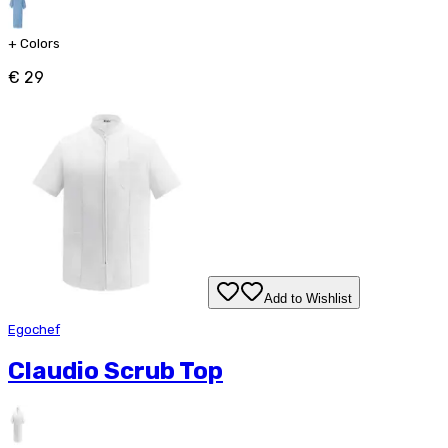
+
Colors
€ 29
Add to Wishlist
Egochef
Claudio Scrub Top