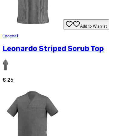
Add to Wishlist
Egochef
Leonardo Striped Scrub Top
€ 26