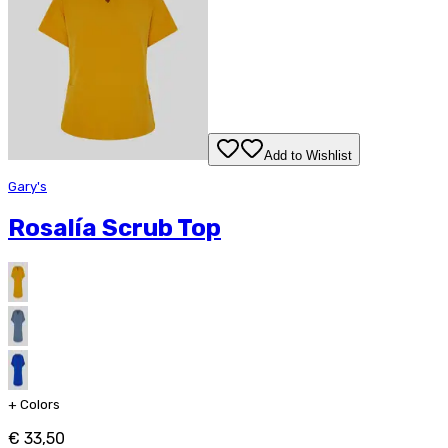
Add to Wishlist
Gary's
Rosalía Scrub Top
+
Colors
€ 33,50