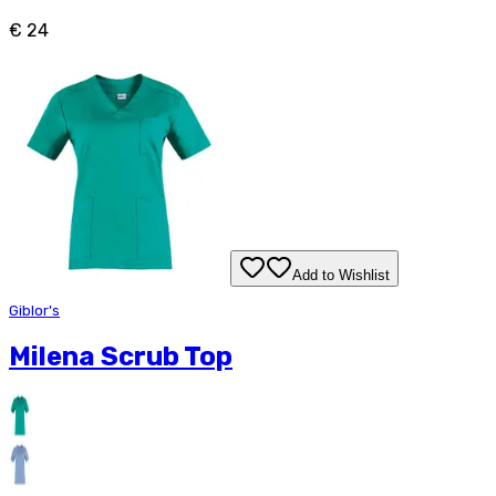
€ 24
Add to Wishlist
Giblor's
Milena Scrub Top