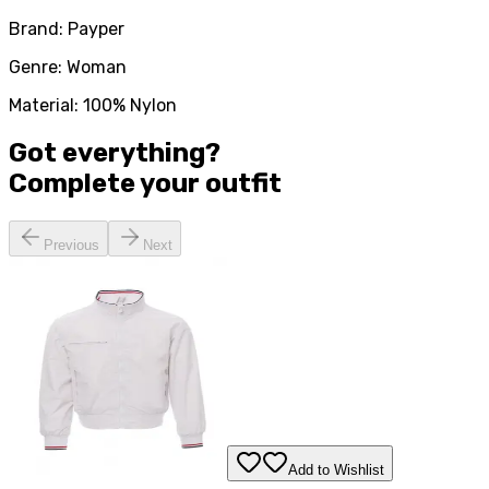
Brand: Payper
Genre: Woman
Material: 100% Nylon
Got everything?
Complete your
outfit
Previous
Next
Add to Wishlist