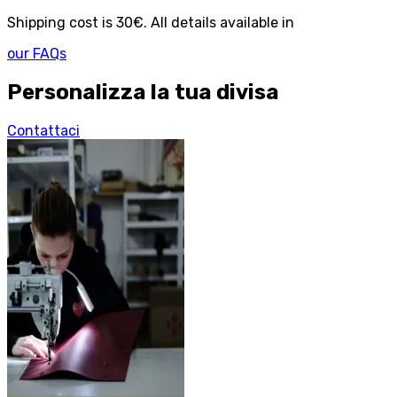
Shipping cost is 30€. All details available in
our FAQs
Personalizza la tua divisa
Contattaci