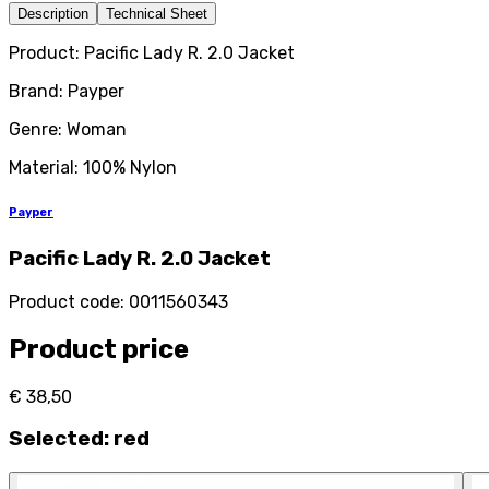
Description
Technical Sheet
Product: Pacific Lady R. 2.0 Jacket
Brand: Payper
Genre: Woman
Material: 100% Nylon
Payper
Pacific Lady R. 2.0 Jacket
Product code
:
0011560343
Product price
€ 38,50
Selected
:
red