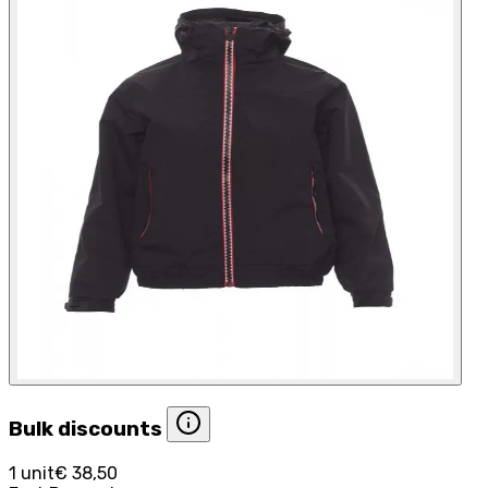
Bulk discounts
1 unit
€ 38,50