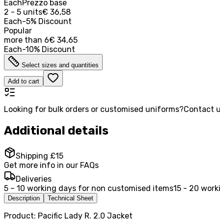
Each
Prezzo base
2 - 5 units
€ 36,58
Each
-
5
%
Discount
Popular
more than
6
€ 34,65
Each
-
10
%
Discount
Select sizes and quantities
Add to cart
Looking for bulk orders or customised uniforms?
Contact u
Additional details
Shipping £15
Get more info in our FAQs
Deliveries
5 – 10 working days for non customised items
15 - 20 work
Description
Technical Sheet
Product: Pacific Lady R. 2.0 Jacket