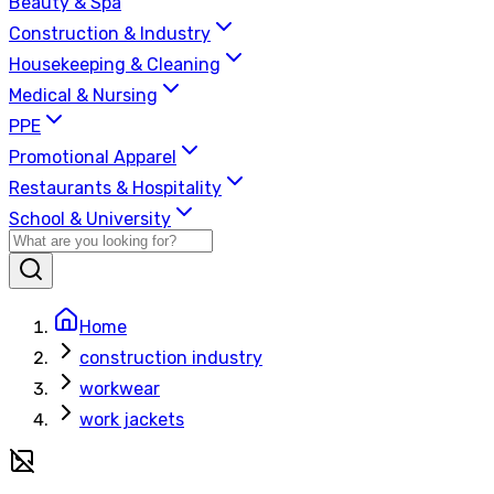
Beauty & Spa
Construction & Industry
Housekeeping & Cleaning
Medical & Nursing
PPE
Promotional Apparel
Restaurants & Hospitality
School & University
Home
construction industry
workwear
work jackets