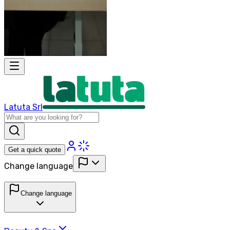
Latuta Srl
Get a quick quote
Change language
Change language