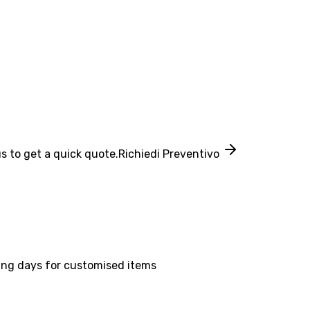
s to get a quick quote.
Richiedi Preventivo
ing days for customised items