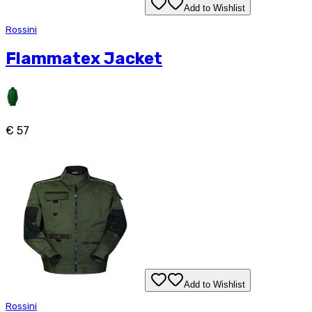
Add to Wishlist
Rossini
Flammatex Jacket
€ 57
Add to Wishlist
Rossini