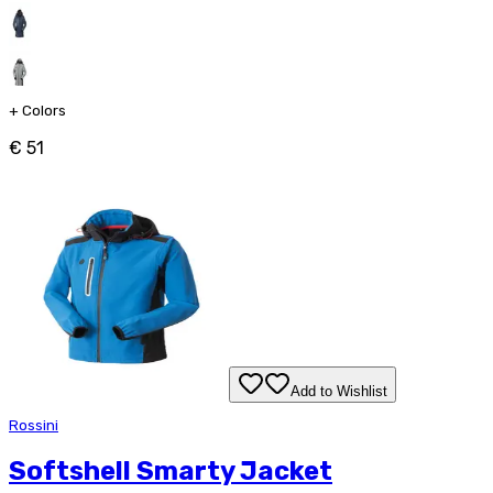
+
Colors
€ 51
Add to Wishlist
Rossini
Softshell Smarty Jacket