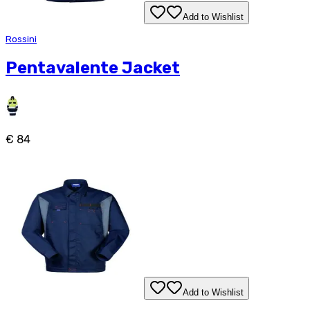
Add to Wishlist
Rossini
Pentavalente Jacket
€ 84
Add to Wishlist