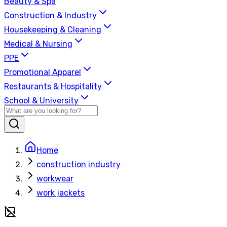
Beauty & Spa
Construction & Industry
Housekeeping & Cleaning
Medical & Nursing
PPE
Promotional Apparel
Restaurants & Hospitality
School & University
Home
construction industry
workwear
work jackets