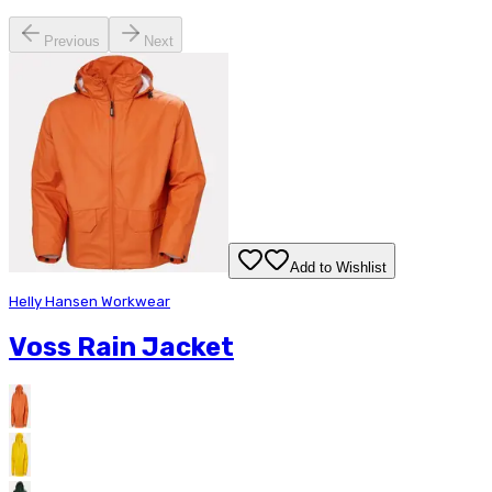
Previous
Next
Add to Wishlist
Helly Hansen Workwear
Voss Rain Jacket