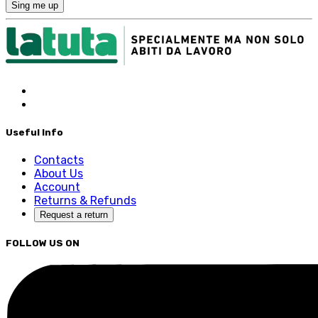
Sing me up
Useful Info
Contacts
About Us
Account
Returns & Refunds
Request a return
FOLLOW US ON