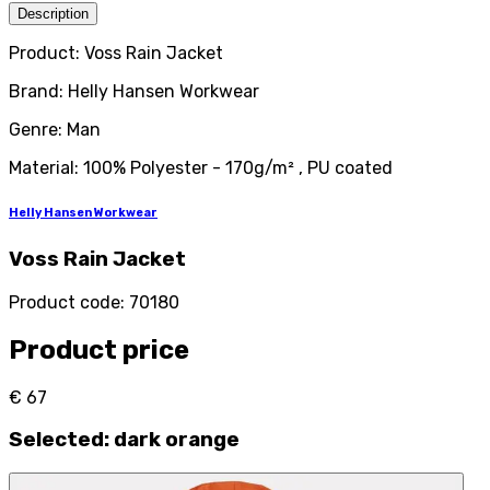
Description
Product: Voss Rain Jacket
Brand: Helly Hansen Workwear
Genre: Man
Material: 100% Polyester - 170g/m² , PU coated
Helly Hansen Workwear
Voss Rain Jacket
Product code
:
70180
Product price
€ 67
Selected
:
dark orange