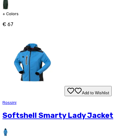
+
Colors
€ 67
Add to Wishlist
Rossini
Softshell Smarty Lady Jacket