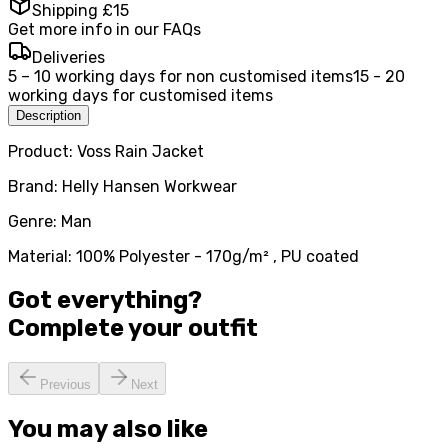
Shipping £15
Get more info in our FAQs
Deliveries
5 – 10 working days for non customised items
15 - 20
working days for customised items
Description
Product: Voss Rain Jacket
Brand: Helly Hansen Workwear
Genre: Man
Material: 100% Polyester - 170g/m² , PU coated
Got everything?
Complete your
outfit
Previous
Next
You may also like