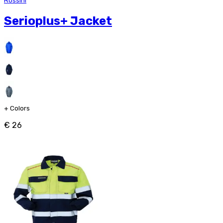
Rossini
Serioplus+ Jacket
+
Colors
€ 26