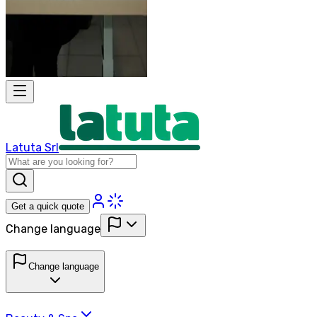
Latuta Srl
Get a quick quote
Change language
Change language