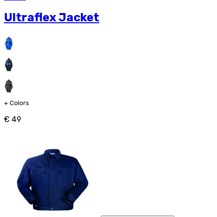
Ultraflex Jacket
+
Colors
€ 49