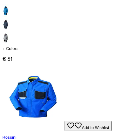
+
Colors
€ 51
Add to Wishlist
Rossini