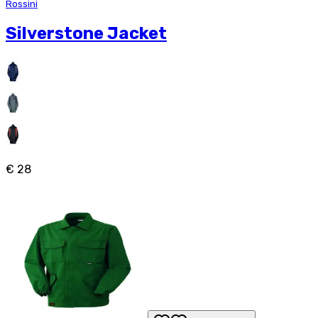
Rossini
Silverstone Jacket
€ 28