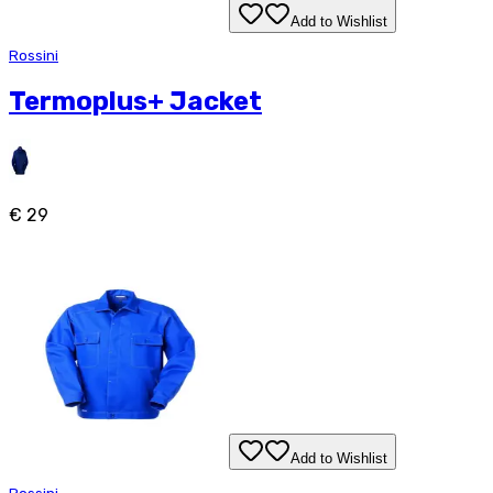
Add to Wishlist
Rossini
Termoplus+ Jacket
€ 29
Add to Wishlist