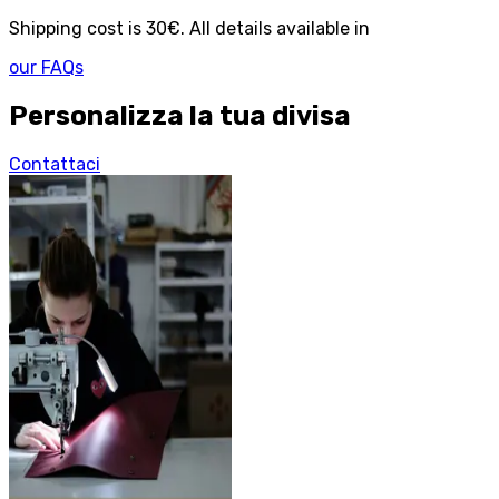
Shipping cost is 30€. All details available in
our FAQs
Personalizza la tua divisa
Contattaci