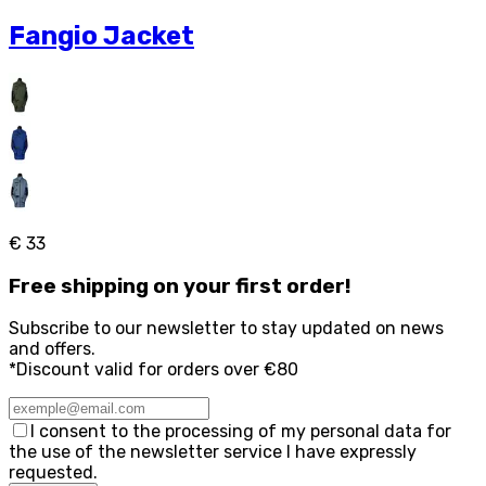
Fangio Jacket
€ 33
Free
shipping on your first order!
Subscribe to our newsletter to stay updated on news
and offers.
*Discount valid for orders over €80
I consent to the processing of my personal data for
the use of the newsletter service I have expressly
requested.