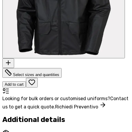
Select sizes and quantities
Add to cart
Looking for bulk orders or customised uniforms?
Contact
us to get a quick quote.
Richiedi Preventivo
Additional details