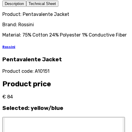
Description
Technical Sheet
Product: Pentavalente Jacket
Brand: Rossini
Material: 75% Cotton 24% Polyester 1% Conductive Fiber
Rossini
Pentavalente Jacket
Product code
:
A10151
Product price
€ 84
Selected
:
yellow/blue