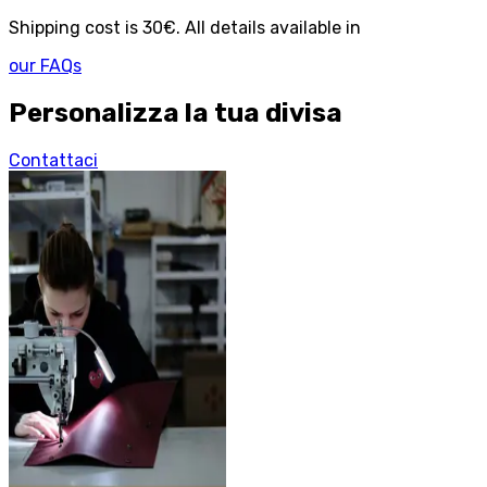
Shipping cost is 30€. All details available in
our FAQs
Personalizza la tua divisa
Contattaci