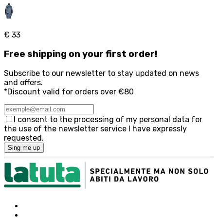
€ 33
Free
shipping on your first order!
Subscribe to our newsletter to stay updated on news
and offers.
*Discount valid for orders over €80
I consent to the processing of my personal data for
the use of the newsletter service I have expressly
requested.
Sing me up