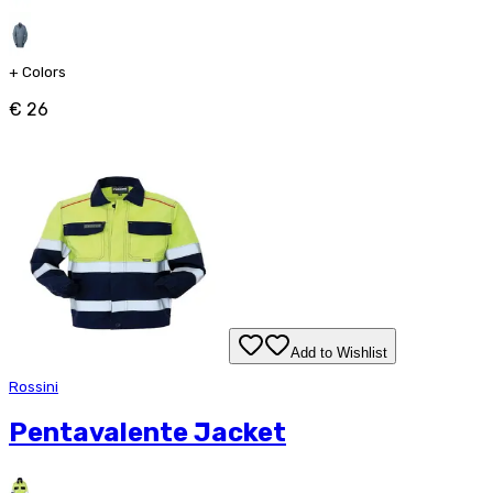
+
Colors
€ 26
Add to Wishlist
Rossini
Pentavalente Jacket