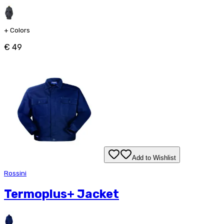
+
Colors
€ 49
Add to Wishlist
Rossini
Termoplus+ Jacket