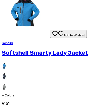
Add to Wishlist
Rossini
Softshell Smarty Lady Jacket
+
Colors
€ 51