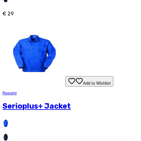
€ 29
Add to Wishlist
Rossini
Serioplus+ Jacket