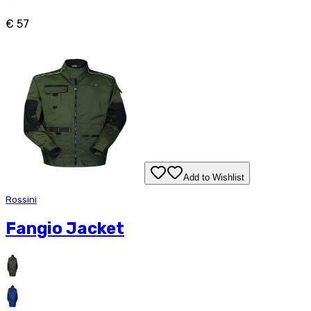
€ 57
Add to Wishlist
Rossini
Fangio Jacket