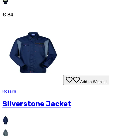
€ 84
Add to Wishlist
Rossini
Silverstone Jacket