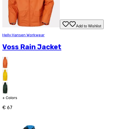
Add to Wishlist
Helly Hansen Workwear
Voss Rain Jacket
+
Colors
€ 67