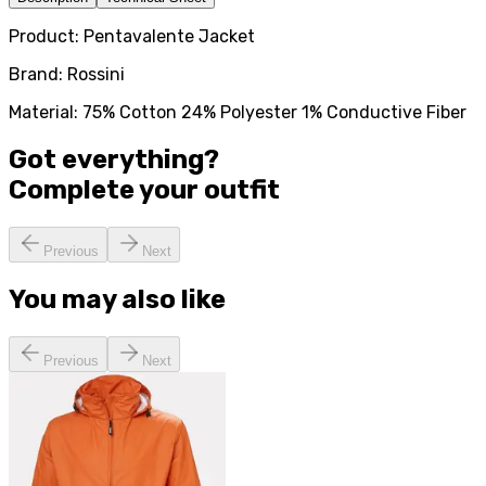
Product: Pentavalente Jacket
Brand: Rossini
Material: 75% Cotton 24% Polyester 1% Conductive Fiber
Got everything?
Complete your
outfit
Previous
Next
You may also like
Previous
Next