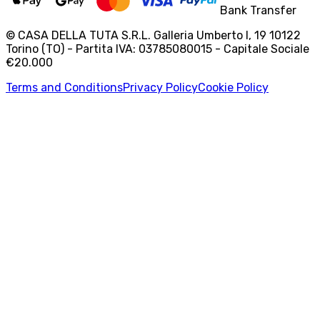
Bank Transfer
© CASA DELLA TUTA S.R.L. Galleria Umberto I, 19 10122
Torino (TO) - Partita IVA: 03785080015 - Capitale Sociale
€20.000
Terms and Conditions
Privacy Policy
Cookie Policy