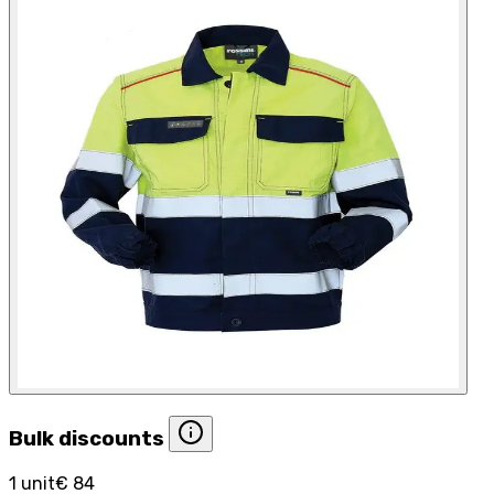
Bulk discounts
1 unit
€ 84