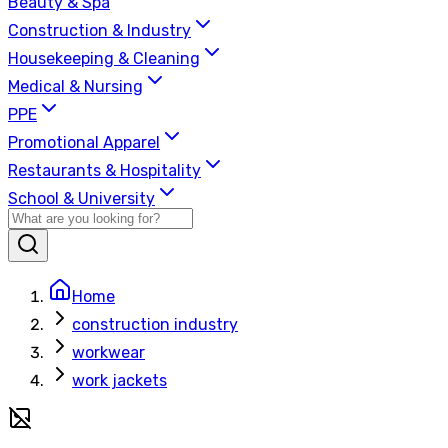
Beauty & Spa
Construction & Industry
Housekeeping & Cleaning
Medical & Nursing
PPE
Promotional Apparel
Restaurants & Hospitality
School & University
Home
construction industry
workwear
work jackets