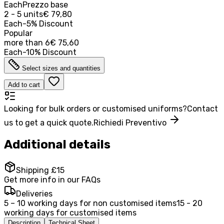
Each
Prezzo base
2 - 5 units
€ 79,80
Each
-
5
%
Discount
Popular
more than
6
€ 75,60
Each
-
10
%
Discount
Select sizes and quantities
Add to cart
Looking for bulk orders or customised uniforms?
Contact
us to get a quick quote.
Richiedi Preventivo
Additional details
Shipping £15
Get more info in our FAQs
Deliveries
5 – 10 working days for non customised items
15 - 20
working days for customised items
Description
Technical Sheet