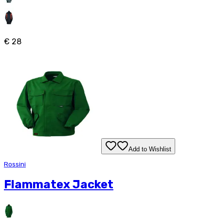
€ 28
Add to Wishlist
Rossini
Flammatex Jacket