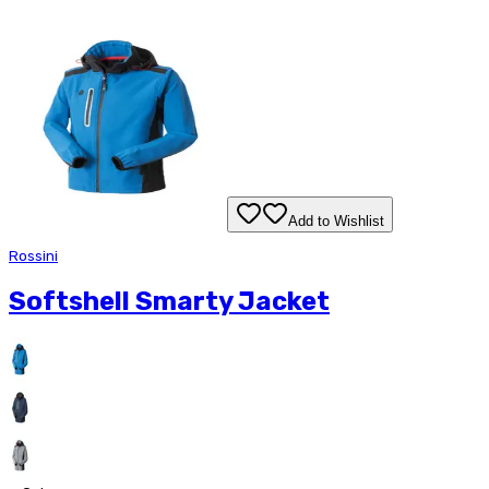
Add to Wishlist
Rossini
Softshell Smarty Jacket