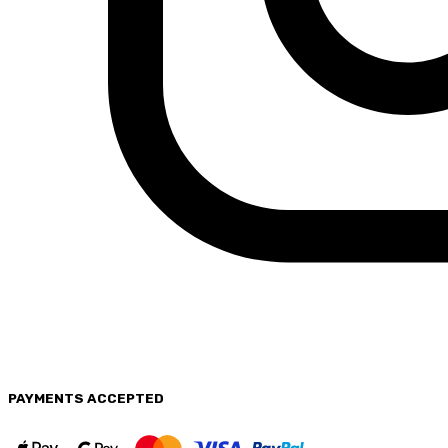
PAYMENTS
ACCEPTED