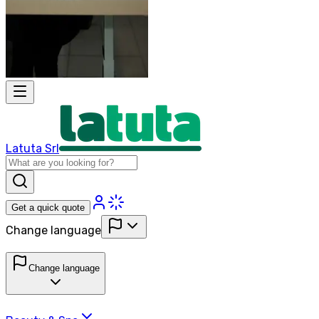
Latuta Srl
Get a quick quote
Change language
Change language