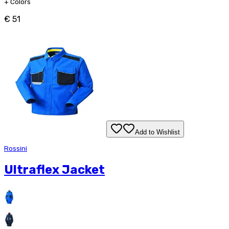
+
Colors
€ 51
Add to Wishlist
Rossini
Ultraflex Jacket