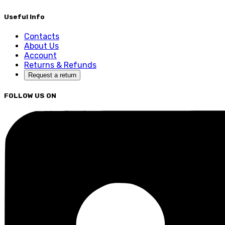
Useful Info
Contacts
About Us
Account
Returns & Refunds
Request a return
FOLLOW US ON