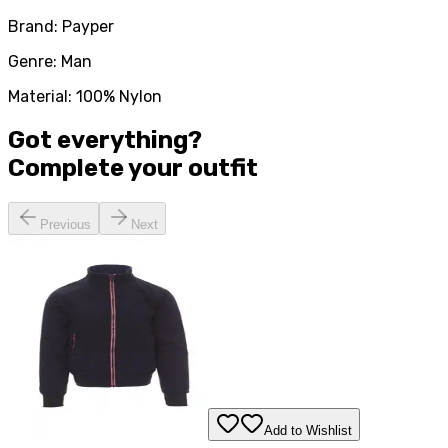
Brand: Payper
Genre: Man
Material: 100% Nylon
Got everything?
Complete your
outfit
Previous
Next
Add to Wishlist