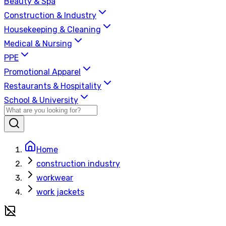
Beauty & Spa
Construction & Industry
Housekeeping & Cleaning
Medical & Nursing
PPE
Promotional Apparel
Restaurants & Hospitality
School & University
Home
construction industry
workwear
work jackets