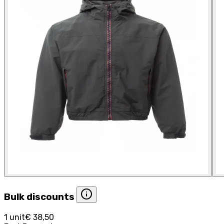
Bulk discounts
1 unit
€ 38,50