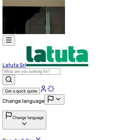
Latuta Srl
Get a quick quote
Change language
Change language