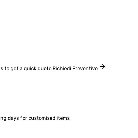
s to get a quick quote.
Richiedi Preventivo
ing days for customised items