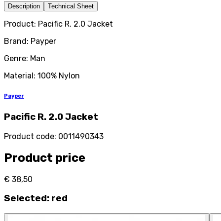
Description
Technical Sheet
Product: Pacific R. 2.0 Jacket
Brand: Payper
Genre: Man
Material: 100% Nylon
Payper
Pacific R. 2.0 Jacket
Product code
:
0011490343
Product price
€ 38,50
Selected
:
red