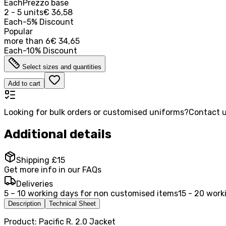
Each
Prezzo base
2 - 5 units
€ 36,58
Each
-
5
%
Discount
Popular
more than
6
€ 34,65
Each
-
10
%
Discount
Select sizes and quantities
Add to cart
Looking for bulk orders or customised uniforms?
Contact u
Additional details
Shipping £15
Get more info in our FAQs
Deliveries
5 – 10 working days for non customised items
15 - 20 work
Description
Technical Sheet
Product: Pacific R. 2.0 Jacket