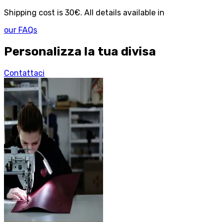
Shipping cost is 30€. All details available in
our FAQs
Personalizza la tua divisa
Contattaci