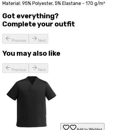
Material: 95% Polyester, 5% Elastane - 170 g/m²
Got everything?
Complete your
outfit
Previous
Next
You may also like
Previous
Next
Add to Wishlist