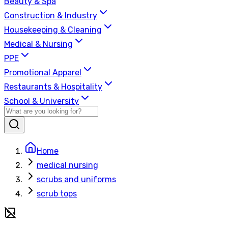
Beauty & Spa
Construction & Industry
Housekeeping & Cleaning
Medical & Nursing
PPE
Promotional Apparel
Restaurants & Hospitality
School & University
Home
medical nursing
scrubs and uniforms
scrub tops