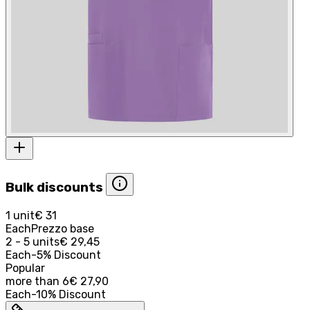
Bulk discounts
1 unit
€ 31
Each
Prezzo base
2 - 5 units
€ 29,45
Each
-
5
%
Discount
Popular
more than
6
€ 27,90
Each
-
10
%
Discount