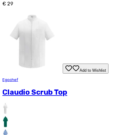
€ 29
Add to Wishlist
Egochef
Claudio Scrub Top