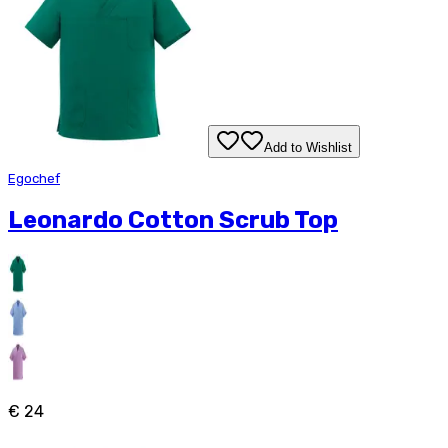
Add to Wishlist
Egochef
Leonardo Cotton Scrub Top
€ 24