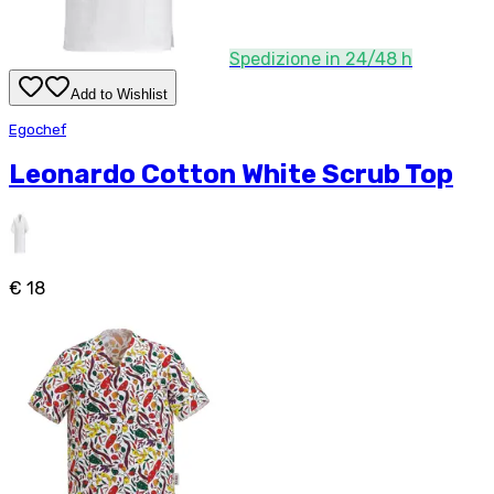
Spedizione in 24/48 h
Add to Wishlist
Egochef
Leonardo Cotton White Scrub Top
€ 18