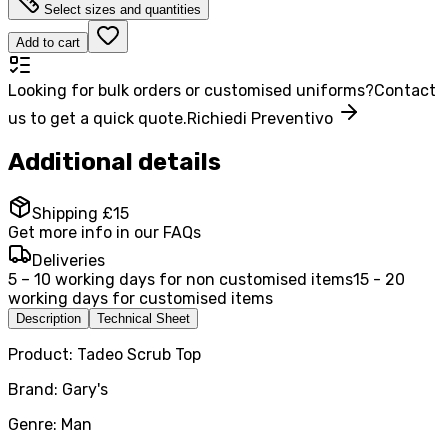
Select sizes and quantities
Add to cart
Looking for bulk orders or customised uniforms?
Contact
us to get a quick quote.
Richiedi Preventivo
Additional details
Shipping £15
Get more info in our FAQs
Deliveries
5 – 10 working days for non customised items
15 - 20
working days for customised items
Description
Technical Sheet
Product: Tadeo Scrub Top
Brand: Gary's
Genre: Man