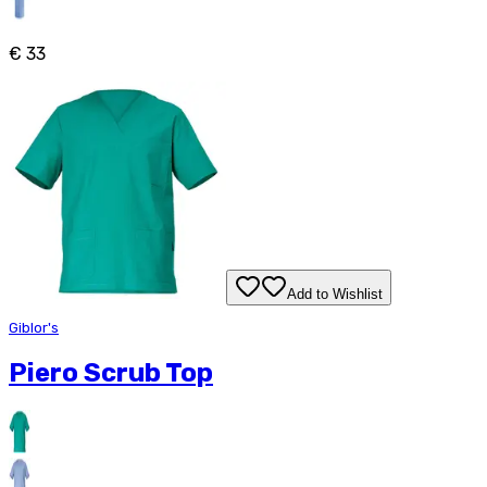
€ 33
Add to Wishlist
Giblor's
Piero Scrub Top