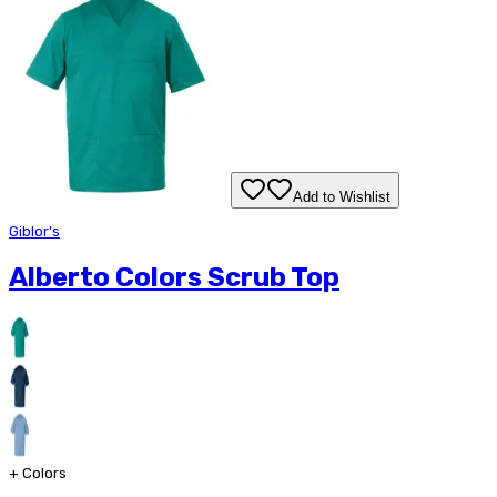
Add to Wishlist
Giblor's
Alberto Colors Scrub Top
+
Colors