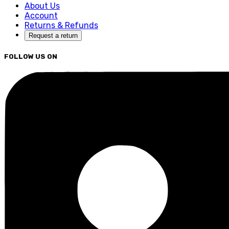
About Us
Account
Returns & Refunds
Request a return
FOLLOW US ON