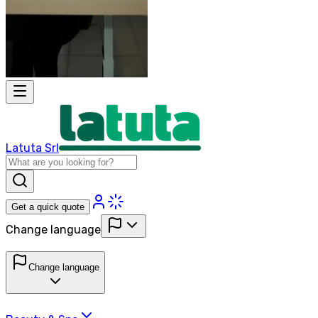
Latuta Srl
Get a quick quote
Change language
Change language