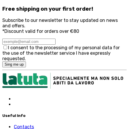
Free
shipping on your first order!
Subscribe to our newsletter to stay updated on news
and offers.
*Discount valid for orders over €80
I consent to the processing of my personal data for
the use of the newsletter service I have expressly
requested.
Sing me up
Useful Info
Contacts