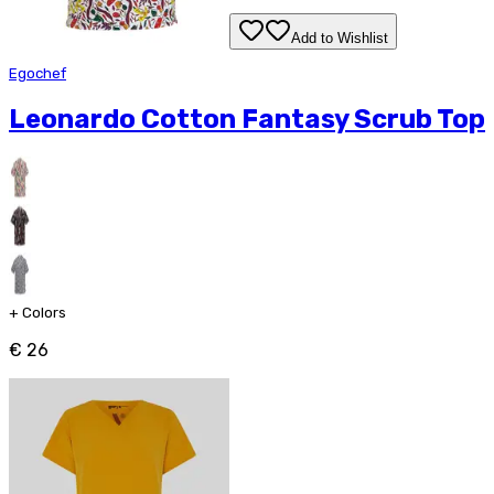
Add to Wishlist
Egochef
Leonardo Cotton Fantasy Scrub Top
+
Colors
€ 26