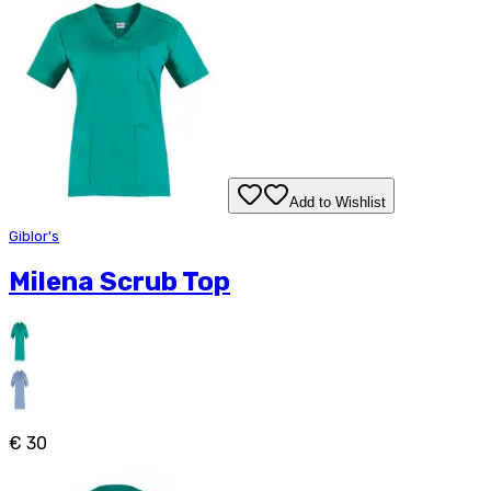
Add to Wishlist
Giblor's
Milena Scrub Top
€ 30