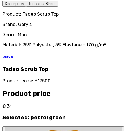
Description
Technical Sheet
Product: Tadeo Scrub Top
Brand: Gary's
Genre: Man
Material: 95% Polyester, 5% Elastane - 170 g/m²
Gary's
Tadeo Scrub Top
Product code
:
617500
Product price
€ 31
Selected
:
petrol green