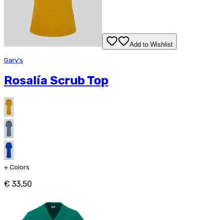
Add to Wishlist
Gary's
Rosalía Scrub Top
+
Colors
€ 33,50