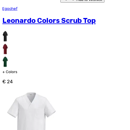
Egochef
Leonardo Colors Scrub Top
+
Colors
€ 24