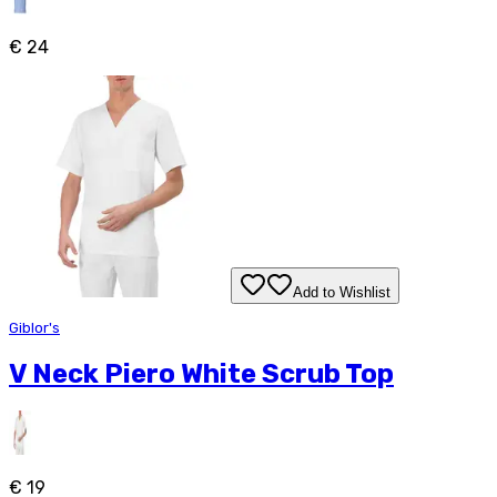
€ 24
Add to Wishlist
Giblor's
V Neck Piero White Scrub Top
€ 19