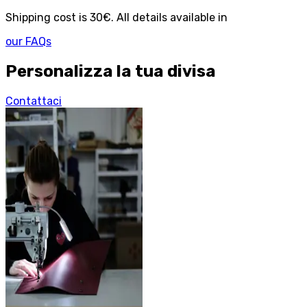
Shipping cost is 30€. All details available in
our FAQs
Personalizza la tua divisa
Contattaci